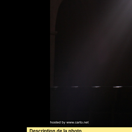
Description de la photo