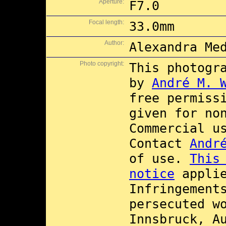
Aperture:
F7.0
Focal length:
33.0mm
Author:
Alexandra Me
Photo copyright:
This photogr
by
André M. 
free permiss
given for no
Commercial 
Contact
Andr
of use.
This
notice
applie
Infringement
persecuted w
Innsbruck, A