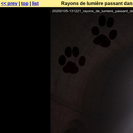
<< prev
|
top
|
list
Rayons de lumière passant dans 