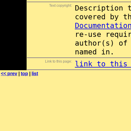
Text copyright:
Description 
covered by 
Documentatio
re-use requi
author(s) of
named in.
Link to this page:
link to this
<< prev
|
top
|
list