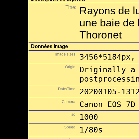
Titre:
Rayons de l
une baie de l
Thoronet
Données image
Image sizes:
3456*5184px,
Origin:
Originally a
postprocessi
Date/Time:
20200105-131
Camera:
Canon EOS 7D
Iso:
1000
Speed:
1/80s