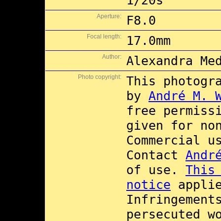
1/20s
Aperture:
F8.0
Focal length:
17.0mm
Author:
Alexandra Me
Photo copyright:
This photogr
by
André M. 
free permiss
given for no
Commercial 
Contact
Andr
of use.
This
notice
applie
Infringement
persecuted w