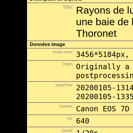
Titre:
Rayons de l
une baie de l
Thoronet
Données image
Image sizes:
3456*5184px,
Origin:
Originally a
postprocessi
Date/Time:
20200105-131
20200105-133
Camera:
Canon EOS 7D
Iso:
640
Speed: