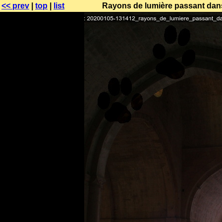
<< prev
|
top
|
list
Rayons de lumière passant dans 