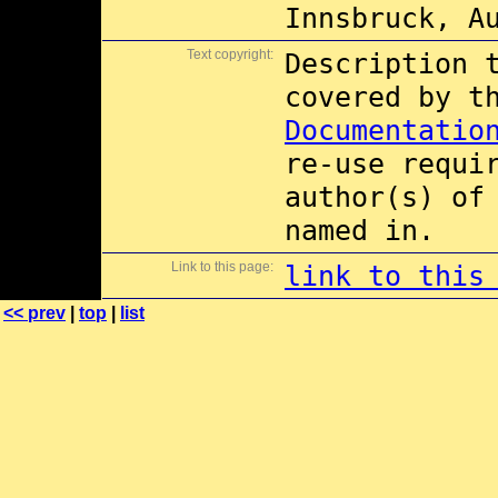
Innsbruck, A
Text copyright:
Description 
covered by 
Documentatio
re-use requi
author(s) of
named in.
Link to this page:
link to this
<< prev
|
top
|
list