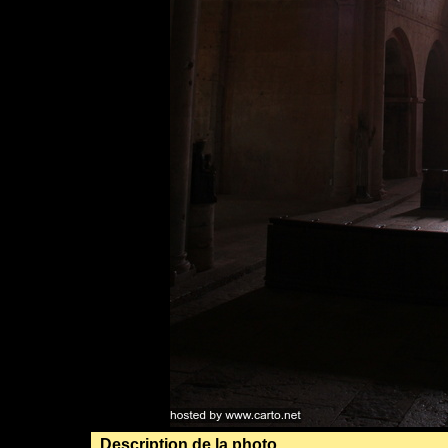
Description de la photo