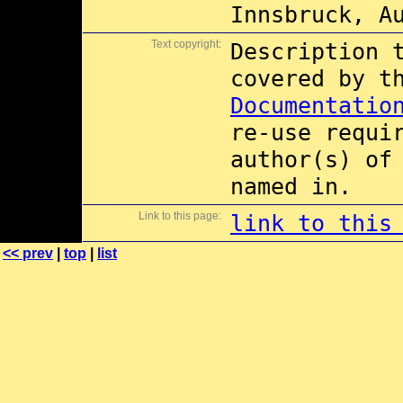
Innsbruck, A
Text copyright:
Description 
covered by 
Documentatio
re-use requi
author(s) of
named in.
Link to this page:
link to this
<< prev
|
top
|
list