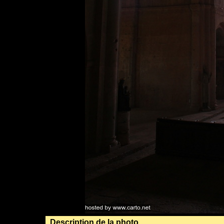
Description de la photo