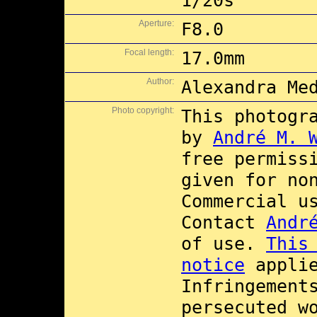
1/20s
Aperture:
F8.0
Focal length:
17.0mm
Author:
Alexandra Me
Photo copyright:
This photogr
by
André M. 
free permiss
given for no
Commercial 
Contact
Andr
of use.
This
notice
applie
Infringement
persecuted w