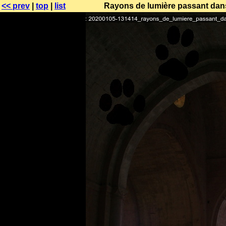
<< prev
|
top
|
list
Rayons de lumière passant dans 