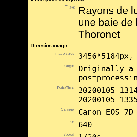
Titre:
Rayons de l
une baie de l
Thoronet
Données image
Image sizes:
3456*5184px,
Origin:
Originally a
postprocessi
Date/Time:
20200105-131
20200105-133
Camera:
Canon EOS 7D
Iso:
640
Speed: