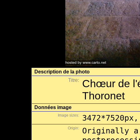
Description de la photo
Titre:
Chœur de l'é
Thoronet
Données image
Image sizes:
3472*7520px,
Origin:
Originally a