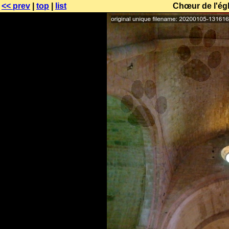
<< prev
|
top
|
list
Chœur de l'égl