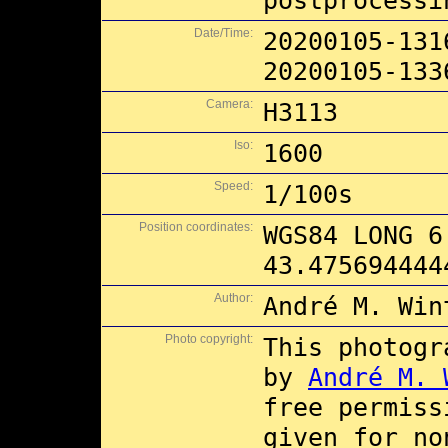
postprocessi
Date/Time:
20200105-131
20200105-133
Camera:
H3113
Iso:
1600
Speed:
1/100s
Position coordinates:
WGS84 LONG 6
43.475694444
Author:
André M. Win
Photo copyright:
This photogr
by
André M. 
free permis
given for no