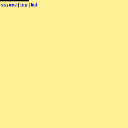
<< prev
|
top
|
list