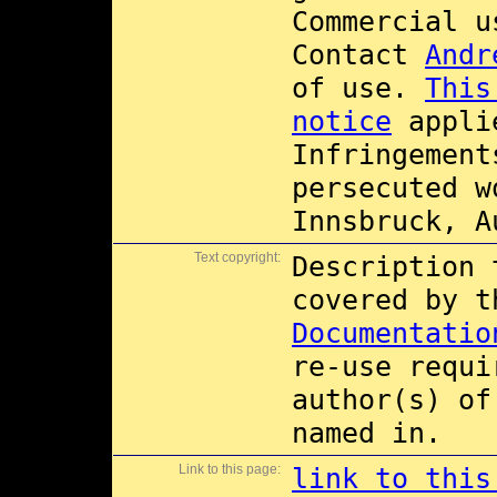
Commercial 
Contact
Andr
of use.
This
notice
applie
Infringement
persecuted w
Innsbruck, A
Text copyright:
Description 
covered by 
Documentatio
re-use requi
author(s) of
named in.
Link to this page:
link to this