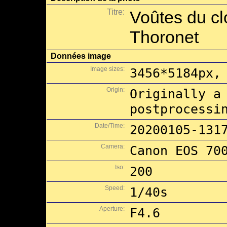
Titre:
Voûtes du cl
Thoronet
Données image
Image sizes:
3456*5184px,
Origin:
Originally a
postprocessi
Date/Time:
20200105-131
Camera:
Canon EOS 70
Iso:
200
Speed:
1/40s
Aperture:
F4.6