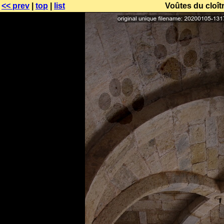
<< prev
|
top
|
list
Voûtes du cloît