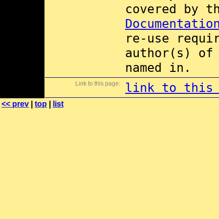
covered by 
Documentatio
re-use requi
author(s) of
named in.
Link to this page:
link to this
<< prev
|
top
|
list