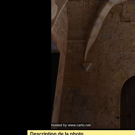
Description de la photo