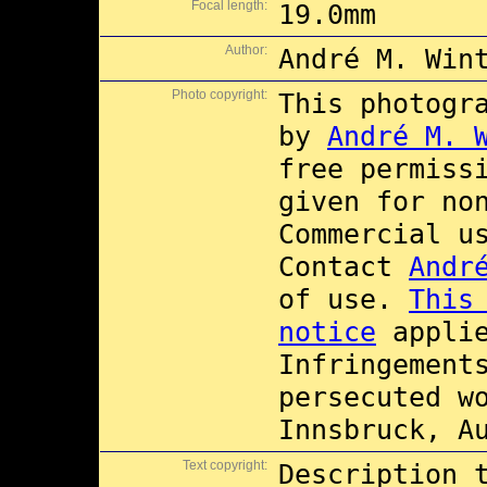
Focal length:
19.0mm
Author:
André M. Win
Photo copyright:
This photogr
by
André M. 
free permiss
given for no
Commercial 
Contact
Andr
of use.
This
notice
applie
Infringement
persecuted w
Innsbruck, A
Text copyright:
Description 