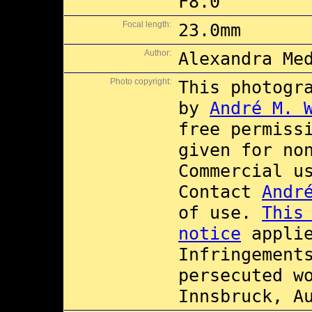
F8.0
Focal length:
23.0mm
Author:
Alexandra Me
Photo copyright:
This photogr
by
André M. 
free permiss
given for no
Commercial 
Contact
Andr
of use.
This
notice
applie
Infringement
persecuted w
Innsbruck, A