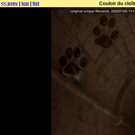
<< prev
|
top
|
list
Couloir du cloî