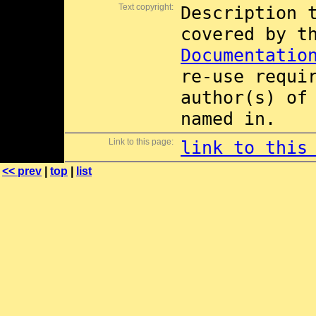
Text copyright:
Description 
covered by 
Documentatio
re-use requi
author(s) of
named in.
Link to this page:
link to this
<< prev
|
top
|
list