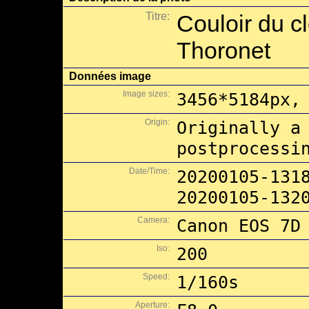
Titre:
Couloir du c
Thoronet
Données image
Image sizes:
3456*5184px,
Origin:
Originally a
postprocessi
Date/Time:
20200105-131
20200105-132
Camera:
Canon EOS 7D
Iso:
200
Speed:
1/160s
Aperture: