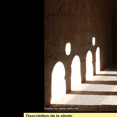
Description de la photo