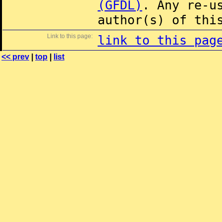
(GFDL)
. Any re-u
author(s) of thi
Link to this page:
link to this pag
<< prev
|
top
|
list