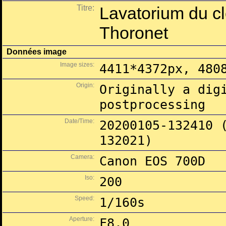
Titre:
Lavatorium du cl
Thoronet
Données image
Image sizes:
4411*4372px, 480
Origin:
Originally a dig
postprocessing
Date/Time:
20200105-132410 
132021)
Camera:
Canon EOS 700D
Iso:
200
Speed:
1/160s
Aperture:
F8.0