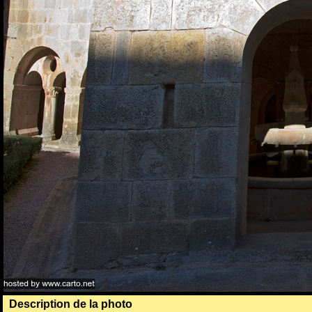
Description de la photo