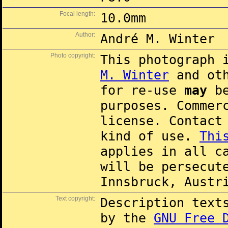
Focal length:
10.0mm
Author:
André M. Winter
Photo copyright:
This photograph 
M. Winter
and oth
for re-use
may
be
purposes. Commer
license. Contac
kind of use.
Thi
applies in all c
will be persecut
Innsbruck, Austr
Text copyright:
Description text
by the
GNU Free 