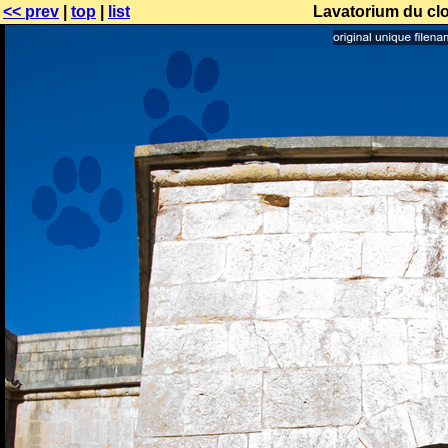
<< prev
|
top
|
list
Lavatorium du clo