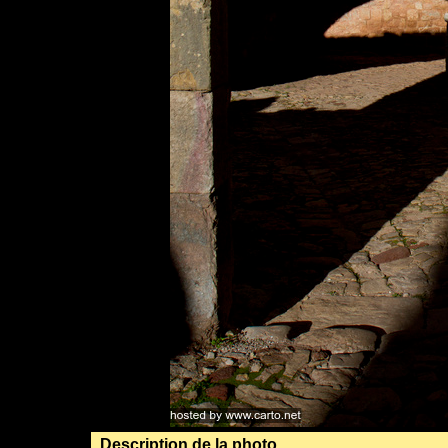
Description de la photo