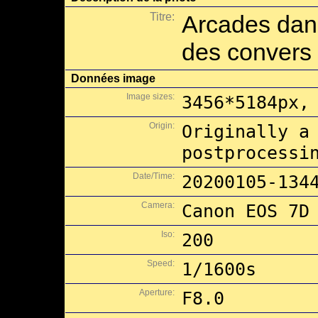
Titre:
Arcades dans
des convers
Données image
Image sizes:
3456*5184px,
Origin:
Originally a
postprocessi
Date/Time:
20200105-134
Camera:
Canon EOS 7D
Iso:
200
Speed:
1/1600s
Aperture:
F8.0