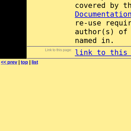
covered by 
Documentatio
re-use requi
author(s) of
named in.
Link to this page:
link to this
<< prev
|
top
|
list