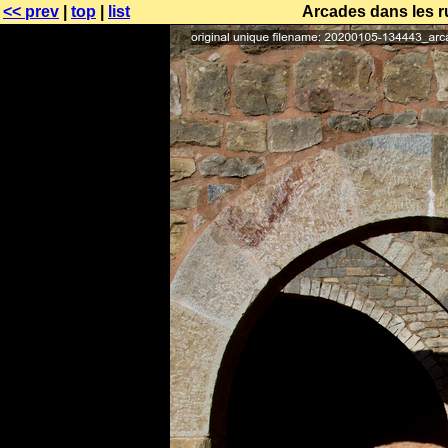
<< prev
|
top
|
list
Arcades dans les r