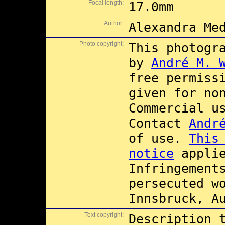
Focal length:
17.0mm
Author:
Alexandra Me
Photo copyright:
This photogr
by
André M. 
free permiss
given for no
Commercial 
Contact
Andr
of use.
This
notice
applie
Infringement
persecuted w
Innsbruck, A
Text copyright:
Description 