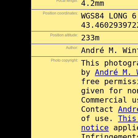
Focal length:
4.2mm
Position coordinates:
WGS84 LONG 6
43.460293972
Position altitude:
233m
Author:
André M. Win
Photo copyright:
This photogr
by
André M. 
free permis
given for no
Commercial 
Contact
Andr
of use.
This
notice
applie
Infringement