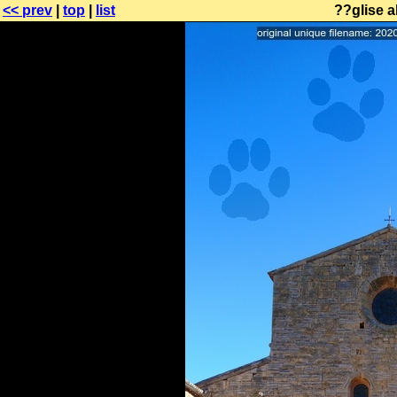
<< prev
|
top
|
list
??glise a