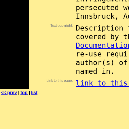
persecuted w
Innsbruck, A
Text copyright:
Description 
covered by 
Documentatio
re-use requi
author(s) of
named in.
Link to this page:
link to this
<< prev
|
top
|
list