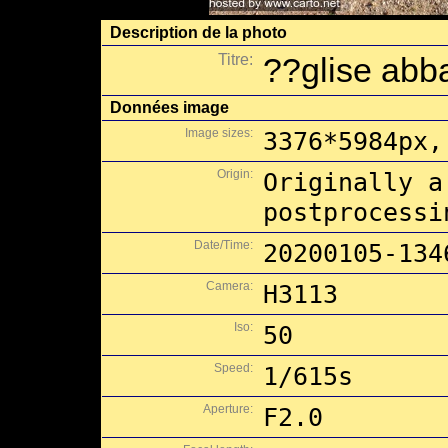
Description de la photo
Titre:
??glise abb
Données image
Image sizes:
3376*5984px,
Origin:
Originally a
postprocessi
Date/Time:
20200105-134
Camera:
H3113
Iso:
50
Speed:
1/615s
Aperture:
F2.0