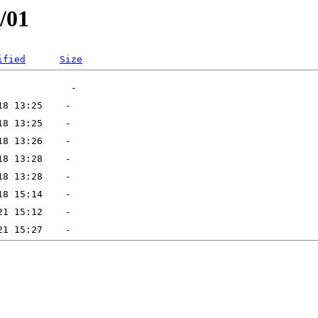
/01
ified
Size