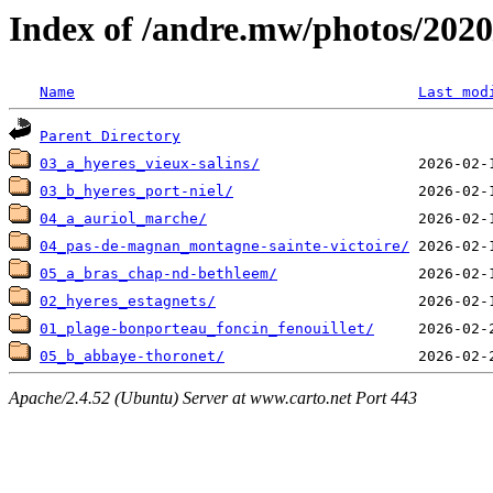
Index of /andre.mw/photos/2020
Name
Last mod
Parent Directory
03_a_hyeres_vieux-salins/
03_b_hyeres_port-niel/
04_a_auriol_marche/
04_pas-de-magnan_montagne-sainte-victoire/
05_a_bras_chap-nd-bethleem/
02_hyeres_estagnets/
01_plage-bonporteau_foncin_fenouillet/
05_b_abbaye-thoronet/
Apache/2.4.52 (Ubuntu) Server at www.carto.net Port 443