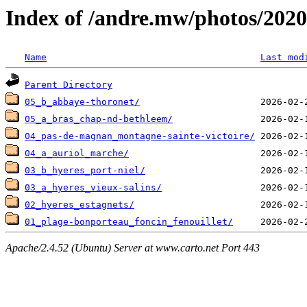
Index of /andre.mw/photos/2020
Name
Last mod
Parent Directory
05_b_abbaye-thoronet/
05_a_bras_chap-nd-bethleem/
04_pas-de-magnan_montagne-sainte-victoire/
04_a_auriol_marche/
03_b_hyeres_port-niel/
03_a_hyeres_vieux-salins/
02_hyeres_estagnets/
01_plage-bonporteau_foncin_fenouillet/
Apache/2.4.52 (Ubuntu) Server at www.carto.net Port 443