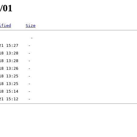
/01
ified
Size