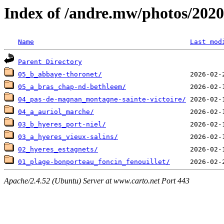
Index of /andre.mw/photos/2020
Name
Last mod
Parent Directory
05_b_abbaye-thoronet/
05_a_bras_chap-nd-bethleem/
04_pas-de-magnan_montagne-sainte-victoire/
04_a_auriol_marche/
03_b_hyeres_port-niel/
03_a_hyeres_vieux-salins/
02_hyeres_estagnets/
01_plage-bonporteau_foncin_fenouillet/
Apache/2.4.52 (Ubuntu) Server at www.carto.net Port 443