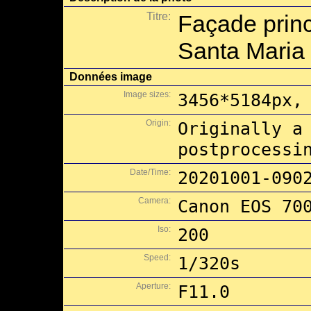
Titre:
Façade princ
Santa Maria 
Données image
Image sizes:
3456*5184px,
Origin:
Originally a
postprocessi
Date/Time:
20201001-090
Camera:
Canon EOS 70
Iso:
200
Speed:
1/320s
Aperture:
F11.0