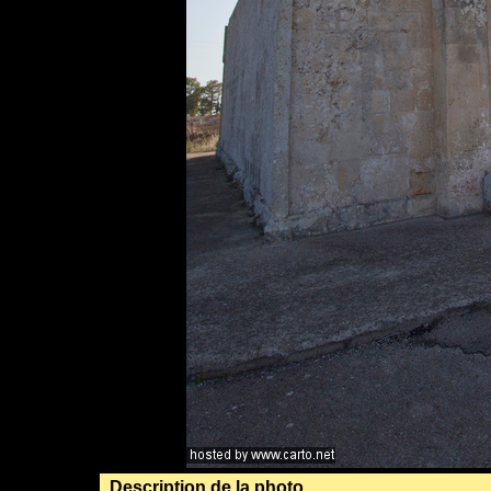
Description de la photo