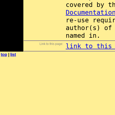
covered by 
Documentatio
re-use requi
author(s) of
named in.
Link to this page:
link to this
top
|
list