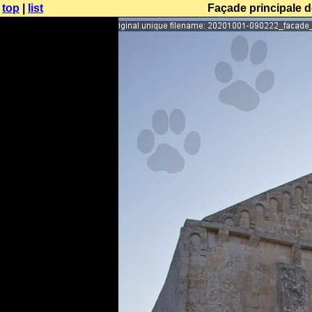
top
|
list
Façade principale d