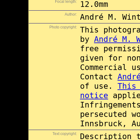
Focal length:
12.0mm
Author:
André M. Win
Photo copyright:
This photogr
by
André M. 
free permiss
given for no
Commercial 
Contact
Andr
of use.
This
notice
applie
Infringement
persecuted w
Innsbruck, A
Text copyright:
Description 