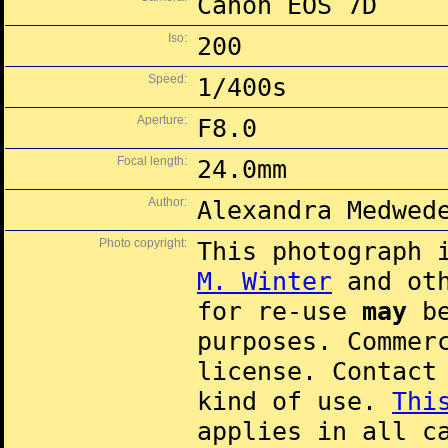
Canon EOS 7D
Iso:
200
Speed:
1/400s
Aperture:
F8.0
Focal length:
24.0mm
Author:
Alexandra Medwed
Photo copyright:
This photograph 
M. Winter
and oth
for re-use
may
be
purposes. Commer
license. Contac
kind of use.
Thi
applies in all c