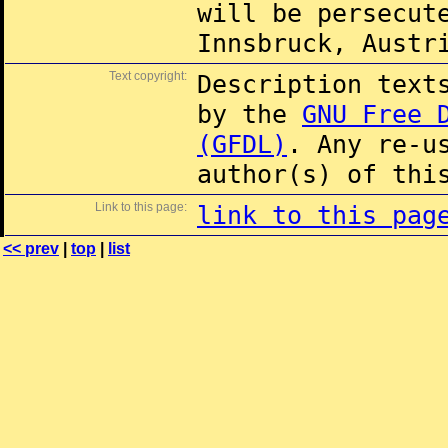
will be persecut
Innsbruck, Austr
Text copyright:
Description text
by the
GNU Free 
(GFDL)
. Any re-u
author(s) of thi
Link to this page:
link to this pag
<< prev
|
top
|
list