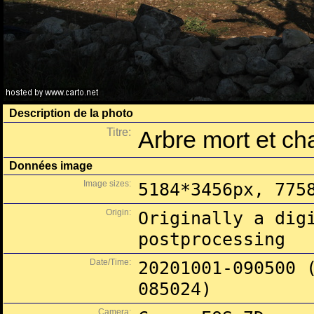
Description de la photo
Titre:
Arbre mort et c
Données image
Image sizes:
5184*3456px, 775
Origin:
Originally a dig
postprocessing
Date/Time:
20201001-090500 
085024)
Camera: