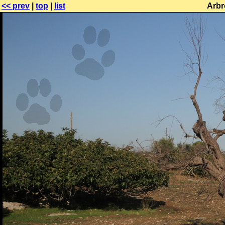
<< prev
|
top
|
list
Arbr