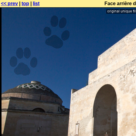
<< prev
|
top
|
list
Face arrière 