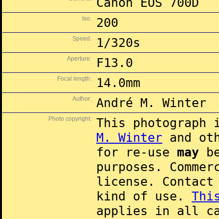
Canon EOS 700D
Iso:
200
Speed:
1/320s
Aperture:
F13.0
Focal length:
14.0mm
Author:
André M. Winter
Photo copyright:
This photograph 
M. Winter
and oth
for re-use
may
be
purposes. Commer
license. Contac
kind of use.
Thi
applies in all c