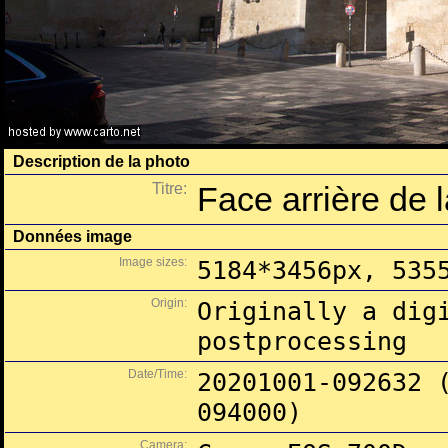
Description de la photo
Titre:
Face arrière de 
Données image
Image sizes:
5184*3456px, 535
Origin:
Originally a dig
postprocessing
Date/Time:
20201001-092632 
094000)
Camera: