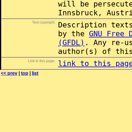
will be persecut
Innsbruck, Austr
Text copyright:
Description text
by the
GNU Free 
(GFDL)
. Any re-u
author(s) of thi
Link to this page:
link to this pag
<< prev
|
top
|
list