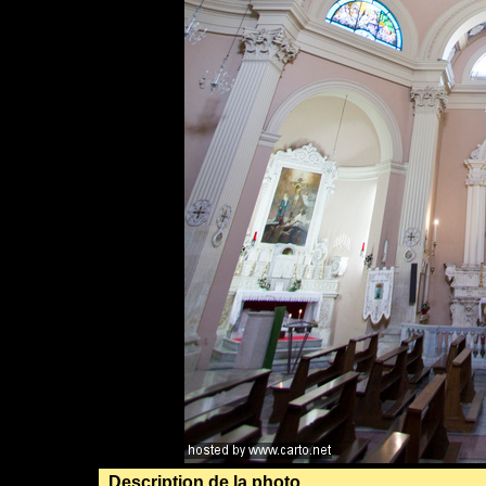
Description de la photo