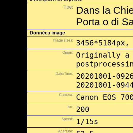
Titre:
Dans la Chie
Porta o di S
Données image
Image sizes:
3456*5184px,
Origin:
Originally a
postprocessi
Date/Time:
20201001-092
20201001-094
Camera:
Canon EOS 70
Iso:
200
Speed:
1/15s
Aperture: