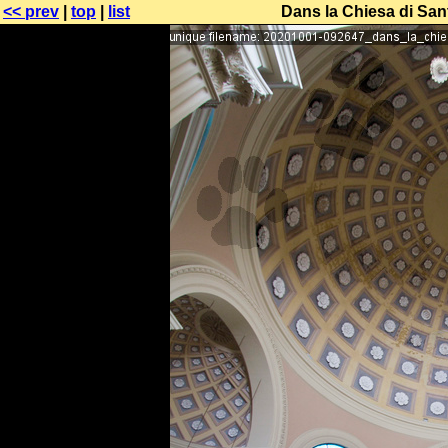
<< prev
|
top
|
list
Dans la Chiesa di Sant