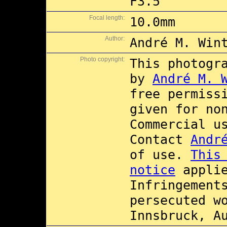
F3.5
Focal length:
10.0mm
Author:
André M. Win
Photo copyright:
This photogr
by
André M. 
free permiss
given for no
Commercial 
Contact
Andr
of use.
This
notice
applie
Infringement
persecuted w
Innsbruck, A