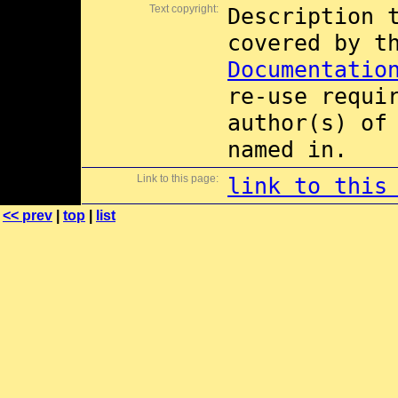
Text copyright:
Description 
covered by 
Documentatio
re-use requi
author(s) of
named in.
Link to this page:
link to this
<< prev
|
top
|
list