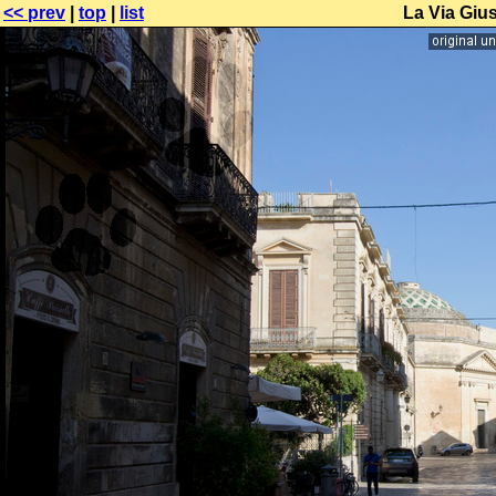
<< prev
|
top
|
list
La Via Giu