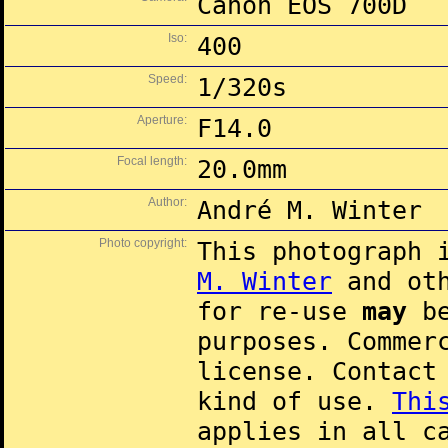
Canon EOS 700D
Iso:
400
Speed:
1/320s
Aperture:
F14.0
Focal length:
20.0mm
Author:
André M. Winter
Photo copyright:
This photograph 
M. Winter
and oth
for re-use
may
be
purposes. Commer
license. Contac
kind of use.
Thi
applies in all c