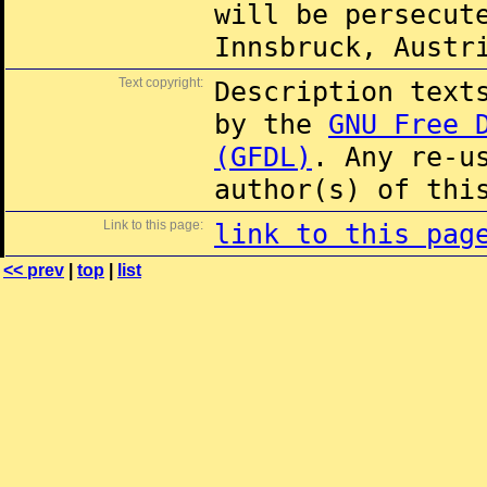
will be persecut
Innsbruck, Austr
Text copyright:
Description text
by the
GNU Free 
(GFDL)
. Any re-u
author(s) of thi
Link to this page:
link to this pag
<< prev
|
top
|
list