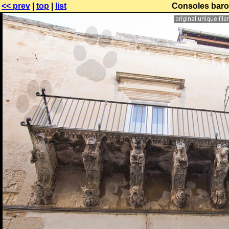
<< prev
|
top
|
list
Consoles baro