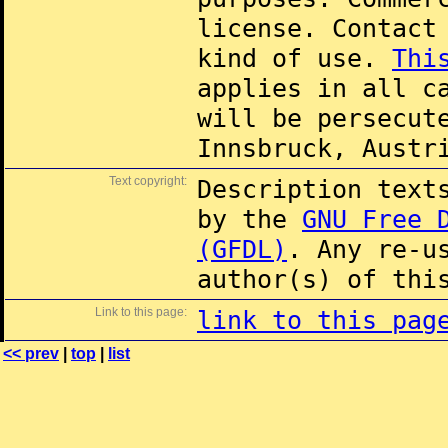
license. Contac
kind of use.
Thi
applies in all c
will be persecut
Innsbruck, Austr
Text copyright:
Description text
by the
GNU Free 
(GFDL)
. Any re-u
author(s) of thi
Link to this page:
link to this pag
<< prev
|
top
|
list