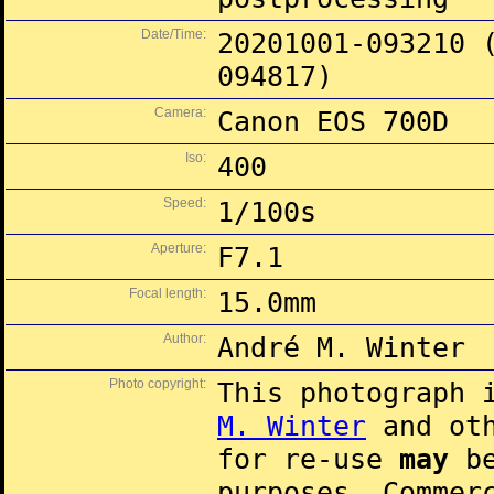
Date/Time:
20201001-093210 
094817)
Camera:
Canon EOS 700D
Iso:
400
Speed:
1/100s
Aperture:
F7.1
Focal length:
15.0mm
Author:
André M. Winter
Photo copyright:
This photograph 
M. Winter
and oth
for re-use
may
be
purposes. Commer