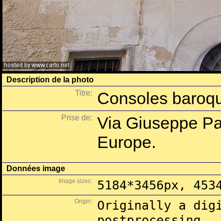
Description de la photo
Titre:
Consoles baroqu
Prise de:
Via Giuseppe Pal
Europe.
Données image
Image sizes:
5184*3456px, 453
Origin:
Originally a dig
postprocessing