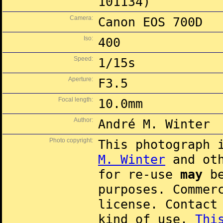
101134)
Camera:
Canon EOS 700D
Iso:
400
Speed:
1/15s
Aperture:
F3.5
Focal length:
10.0mm
Author:
André M. Winter
Photo copyright:
This photograph 
M. Winter
and oth
for re-use
may
be
purposes. Commer
license. Contac
kind of use.
Thi