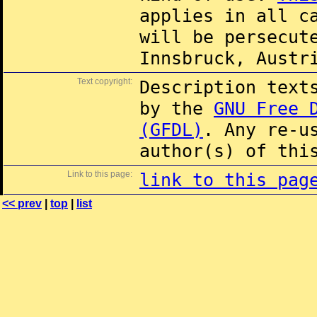
applies in all c
will be persecut
Innsbruck, Austr
Text copyright:
Description text
by the
GNU Free 
(GFDL)
. Any re-u
author(s) of thi
Link to this page:
link to this pag
<< prev
|
top
|
list