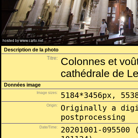
Description de la photo
Titre:
Colonnes et voût
cathédrale de L
Données image
Image sizes:
5184*3456px, 553
Origin:
Originally a dig
postprocessing
Date/Time:
20201001-095500 