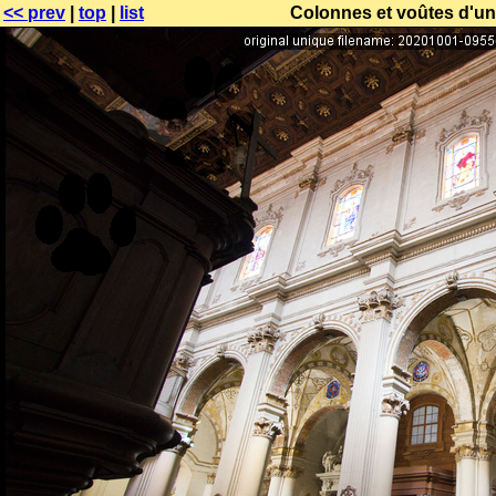
<< prev
|
top
|
list
Colonnes et voûtes d'un 