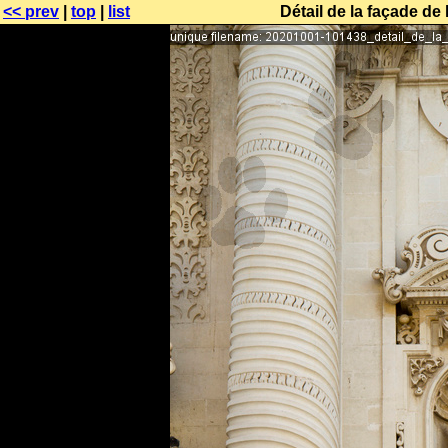
<< prev
|
top
|
list
Détail de la façade de