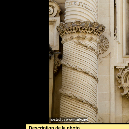
Description de la photo