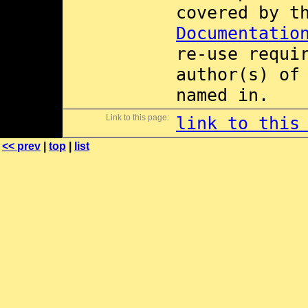
covered by 
Documentatio
re-use requi
author(s) of
named in.
Link to this page:
link to this
<< prev
|
top
|
list