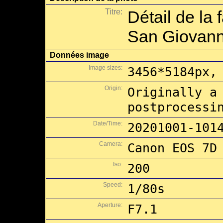
Titre:
Détail de la
San Giovanni
Données image
Image sizes:
3456*5184px,
Origin:
Originally a
postprocessi
Date/Time:
20201001-101
Camera:
Canon EOS 7D
Iso:
200
Speed:
1/80s
Aperture:
F7.1