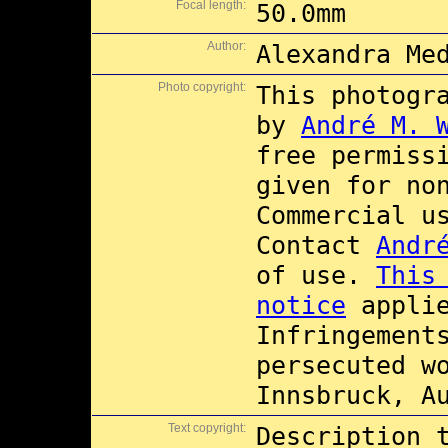
Focal length:
50.0mm
Author:
Alexandra Me
Photo copyright:
This photogr
by
André M. 
free permiss
given for no
Commercial 
Contact
Andr
of use.
This
notice
applie
Infringement
persecuted w
Innsbruck, A
Text copyright:
Description 