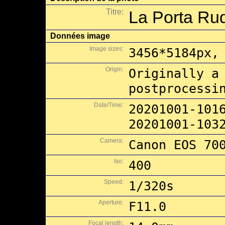
Titre:
La Porta Rud
Données image
Image sizes:
3456*5184px,
Origin:
Originally a
postprocessi
Date/Time:
20201001-101
20201001-103
Camera:
Canon EOS 70
Iso:
400
Speed:
1/320s
Aperture:
F11.0
Focal length: