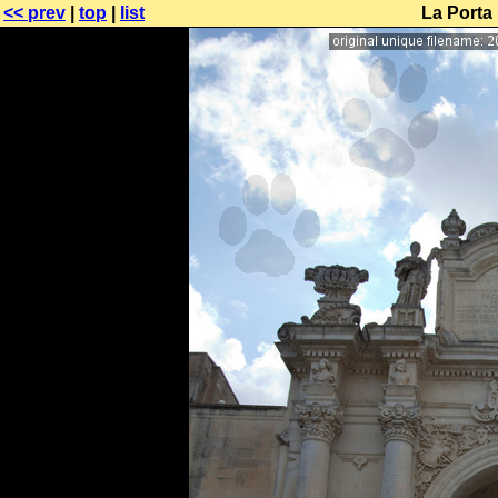
<< prev
|
top
|
list
La Porta 