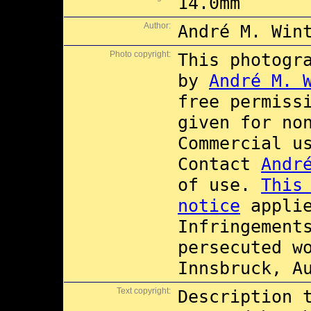
14.0mm
Author:
André M. Win
Photo copyright:
This photogr
by
André M. 
free permiss
given for no
Commercial 
Contact
Andr
of use.
This
notice
applie
Infringement
persecuted w
Innsbruck, A
Text copyright:
Description 