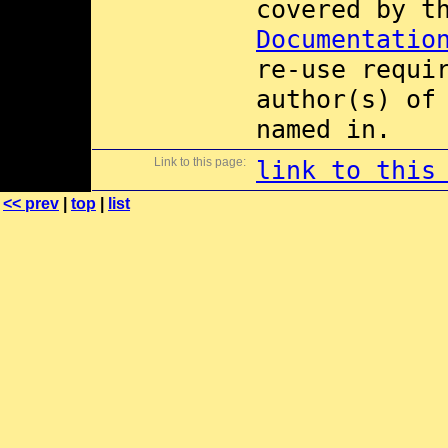
covered by 
Documentatio
re-use requi
author(s) of
named in.
Link to this page:
link to this
<< prev
|
top
|
list