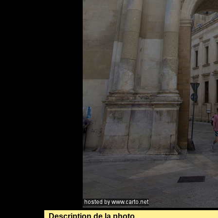
Description de la photo