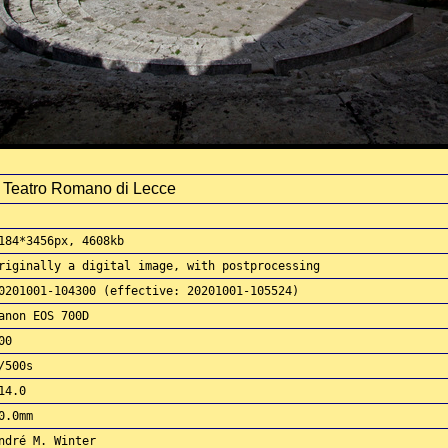
l Teatro Romano di Lecce
184*3456px, 4608kb
riginally a digital image, with postprocessing
0201001-104300 (effective: 20201001-105524)
anon EOS 700D
00
/500s
14.0
0.0mm
ndré M. Winter