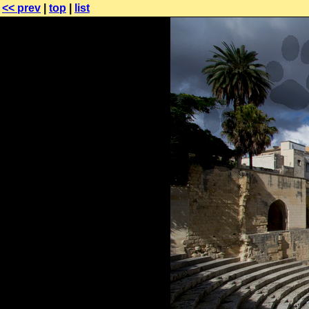
<< prev
|
top
|
list