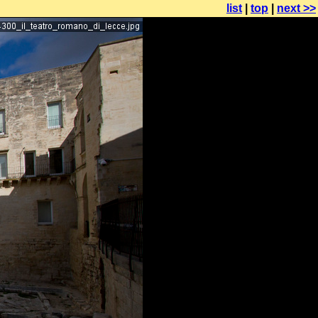
list
|
top
|
next >>