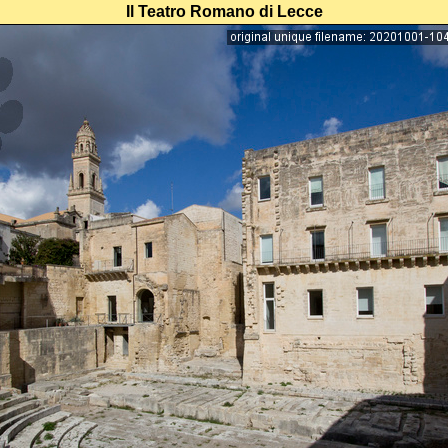
Il Teatro Romano di Lecce