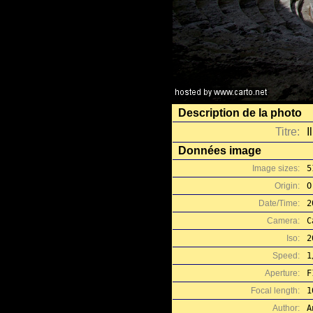
Description de la photo
Titre:
I
Données image
Image sizes:
5
Origin:
O
Date/Time:
2
Camera:
C
Iso:
2
Speed:
1
Aperture:
F
Focal length:
1
Author:
A