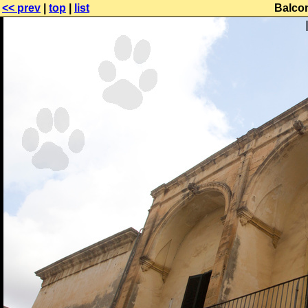
<< prev
|
top
|
list
Balco