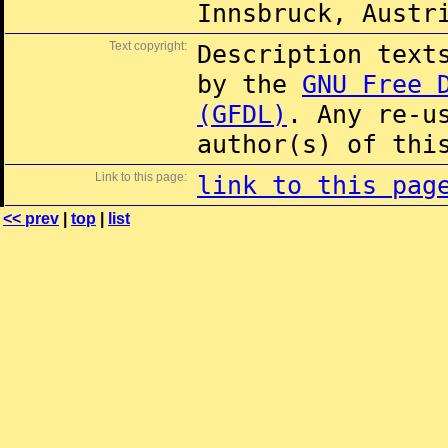
Innsbruck, Austr
Text copyright:
Description text
by the
GNU Free 
(GFDL)
. Any re-u
author(s) of thi
Link to this page:
link to this pag
<< prev
|
top
|
list