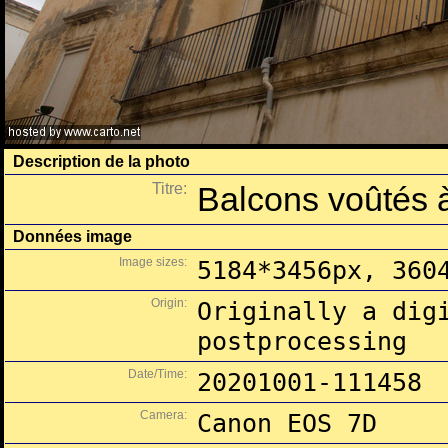
Description de la photo
Titre:
Balcons voûtés 
Données image
Image sizes:
5184*3456px, 360
Origin:
Originally a dig
postprocessing
Date/Time:
20201001-111458
Camera:
Canon EOS 7D