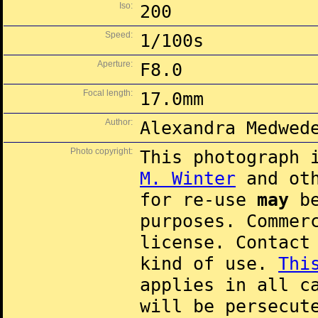
Iso:
200
Speed:
1/100s
Aperture:
F8.0
Focal length:
17.0mm
Author:
Alexandra Medwed
Photo copyright:
This photograph 
M. Winter
and oth
for re-use
may
be
purposes. Commer
license. Contac
kind of use.
Thi
applies in all c
will be persecut