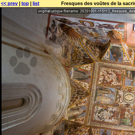
<< prev
|
top
|
list
Fresques des voûtes de la sacris