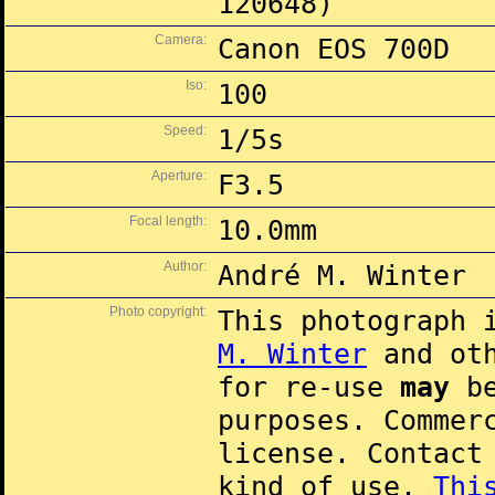
120648)
Camera:
Canon EOS 700D
Iso:
100
Speed:
1/5s
Aperture:
F3.5
Focal length:
10.0mm
Author:
André M. Winter
Photo copyright:
This photograph 
M. Winter
and oth
for re-use
may
be
purposes. Commer
license. Contac
kind of use.
Thi