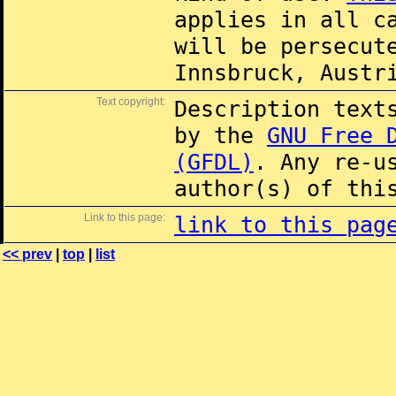
applies in all c
will be persecut
Innsbruck, Austr
Text copyright:
Description text
by the
GNU Free 
(GFDL)
. Any re-u
author(s) of thi
Link to this page:
link to this pag
<< prev
|
top
|
list