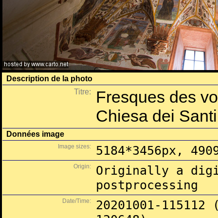
Description de la photo
Titre:
Fresques des voû
Chiesa dei Santi
Données image
Image sizes:
5184*3456px, 490
Origin:
Originally a dig
postprocessing
Date/Time:
20201001-115112 