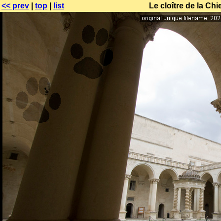
<< prev
|
top
|
list
Le cloître de la Ch