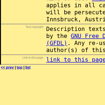
applies in all c
will be persecut
Innsbruck, Austr
Text copyright:
Description text
by the
GNU Free 
(GFDL)
. Any re-u
author(s) of thi
Link to this page:
link to this pag
<< prev
|
top
|
list