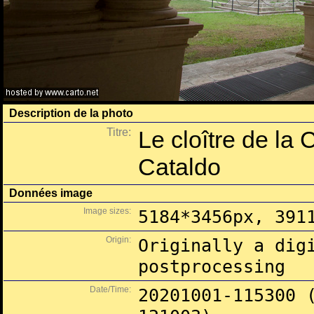
Description de la photo
Titre:
Le cloître de la 
Cataldo
Données image
Image sizes:
5184*3456px, 391
Origin:
Originally a dig
postprocessing
Date/Time:
20201001-115300 