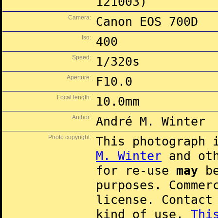
121003)
Camera:
Canon EOS 700D
Iso:
400
Speed:
1/320s
Aperture:
F10.0
Focal length:
10.0mm
Author:
André M. Winter
Photo copyright:
This photograph 
M. Winter
and oth
for re-use
may
be
purposes. Commer
license. Contac
kind of use.
Thi