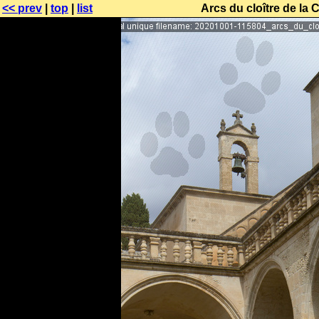
<< prev
|
top
|
list
Arcs du cloître de la 