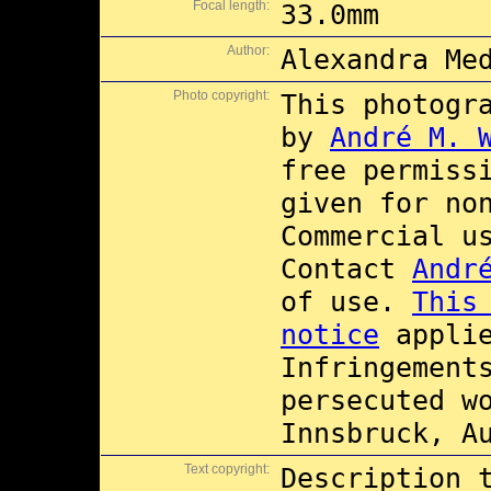
Focal length:
33.0mm
Author:
Alexandra Me
Photo copyright:
This photogr
by
André M. 
free permiss
given for no
Commercial 
Contact
Andr
of use.
This
notice
applie
Infringement
persecuted w
Innsbruck, A
Text copyright:
Description 