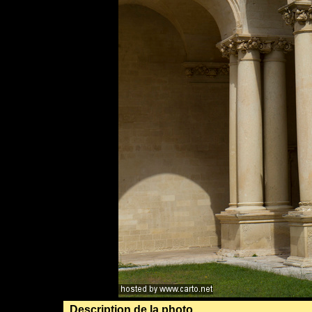
Description de la photo