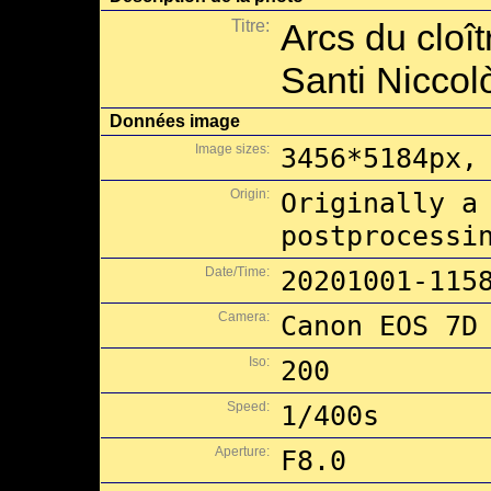
Titre:
Arcs du cloît
Santi Niccol
Données image
Image sizes:
3456*5184px,
Origin:
Originally a
postprocessi
Date/Time:
20201001-115
Camera:
Canon EOS 7D
Iso:
200
Speed:
1/400s
Aperture:
F8.0