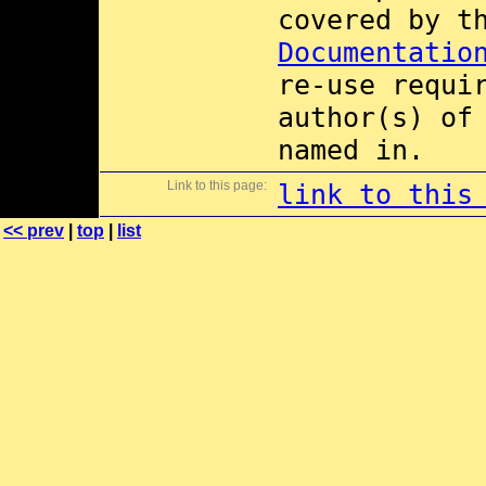
covered by 
Documentatio
re-use requi
author(s) of
named in.
Link to this page:
link to this
<< prev
|
top
|
list