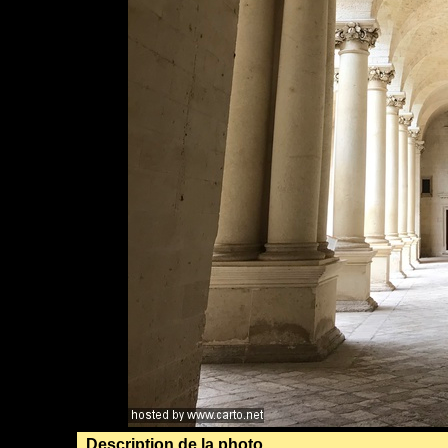
Description de la photo