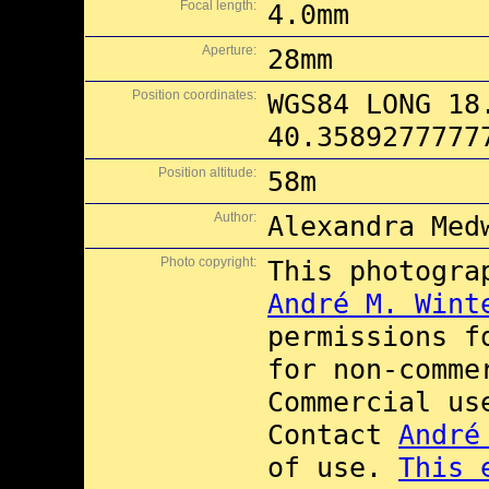
Focal length:
4.0mm
Aperture:
28mm
Position coordinates:
WGS84 LONG 18
40.3589277777
Position altitude:
58m
Author:
Alexandra Med
Photo copyright:
This photogra
André M. Wint
permissions 
for non-comme
Commercial u
Contact
André
of use.
This 