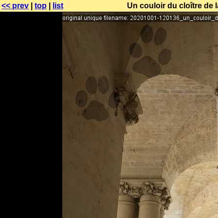
<< prev
|
top
|
list
Un couloir du cloître de 