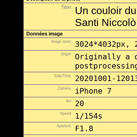
Titre:
Un couloir du
Santi Niccolò
Données image
Image sizes:
3024*4032px, 
Origin:
Originally a 
postprocessin
Date/Time:
20201001-1201
Camera:
iPhone 7
Iso:
20
Speed:
1/154s
Aperture:
F1.8