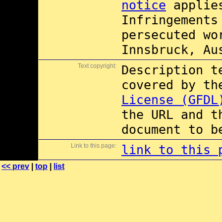
notice
applies
Infringements
persecuted wo
Innsbruck, Au
Text copyright:
Description t
covered by t
License (GFDL
the URL and t
document to b
Link to this page:
link to this 
<< prev
|
top
|
list