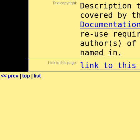
Text copyright:
Description 
covered by 
Documentatio
re-use requi
author(s) of
named in.
Link to this page:
link to this
<< prev
|
top
|
list