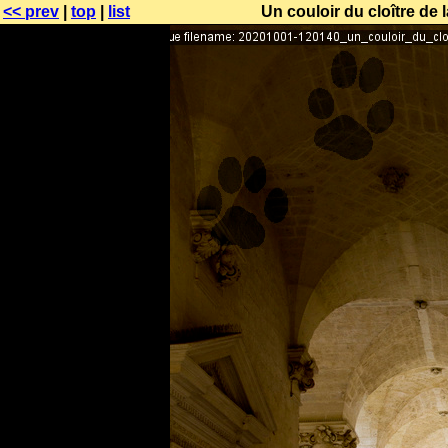
<< prev
|
top
|
list
Un couloir du cloître de 