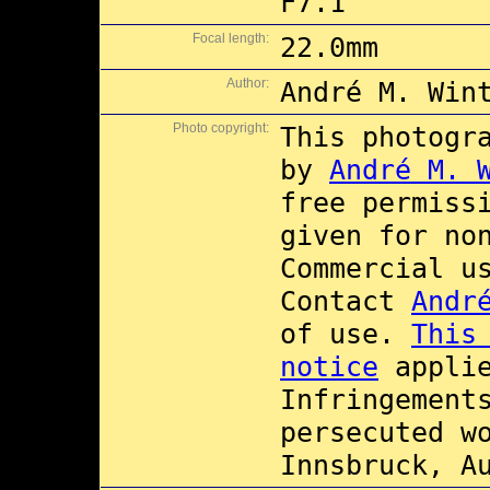
F7.1
Focal length:
22.0mm
Author:
André M. Win
Photo copyright:
This photogr
by
André M. 
free permiss
given for no
Commercial 
Contact
Andr
of use.
This
notice
applie
Infringement
persecuted w
Innsbruck, A