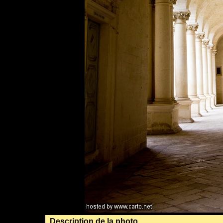
Description de la photo