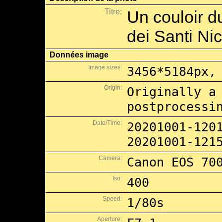
Titre:
Un couloir du
dei Santi Ni
Données image
Image sizes:
3456*5184px,
Origin:
Originally a
postprocessi
Date/Time:
20201001-120
20201001-121
Camera:
Canon EOS 70
Iso:
400
Speed:
1/80s
Aperture: