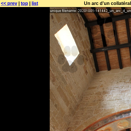
<< prev
|
top
|
list
Un arc d'un collatéral