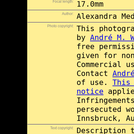
Focal length:
17.0mm
Author:
Alexandra Me
Photo copyright:
This photogr
by
André M. 
free permiss
given for no
Commercial 
Contact
Andr
of use.
This
notice
applie
Infringement
persecuted w
Innsbruck, A
Text copyright:
Description 