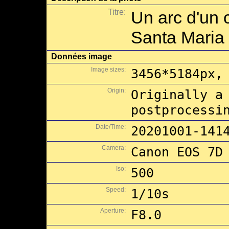
Titre:
Un arc d'un c
Santa Maria 
Données image
Image sizes:
3456*5184px,
Origin:
Originally a
postprocessi
Date/Time:
20201001-141
Camera:
Canon EOS 7D
Iso:
500
Speed:
1/10s
Aperture:
F8.0