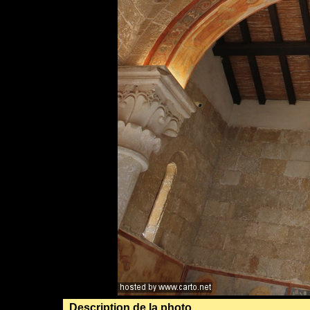
Description de la photo