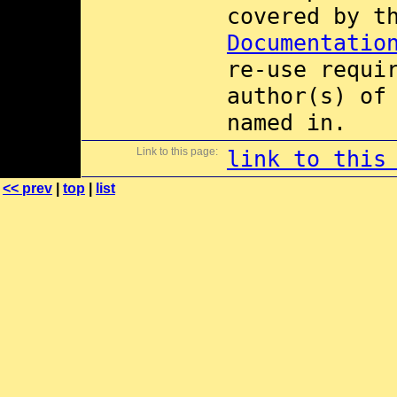
covered by 
Documentatio
re-use requi
author(s) of
named in.
Link to this page:
link to this
<< prev
|
top
|
list