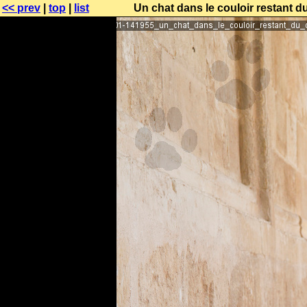
<< prev
|
top
|
list
Un chat dans le couloir restant d