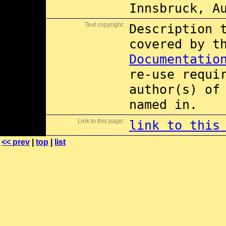
Innsbruck, A
Text copyright:
Description 
covered by 
Documentatio
re-use requi
author(s) of
named in.
Link to this page:
link to this
<< prev
|
top
|
list