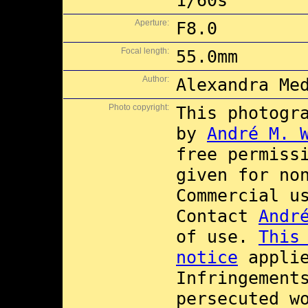
1/60s
Aperture:
F8.0
Focal length:
55.0mm
Author:
Alexandra Me
Photo copyright:
This photogr
by
André M. 
free permiss
given for no
Commercial 
Contact
Andr
of use.
This
notice
applie
Infringement
persecuted w