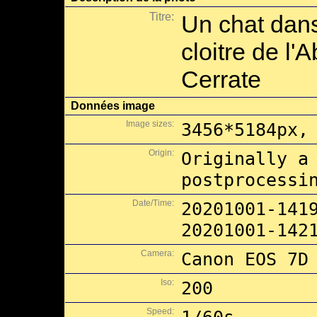
Titre:
Un chat dans
cloitre de l
Cerrate
Données image
Image sizes:
3456*5184px,
Origin:
Originally a
postprocessi
Date/Time:
20201001-141
20201001-142
Camera:
Canon EOS 7D
Iso:
200
Speed: