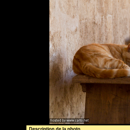
Description de la photo