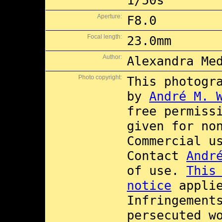
1/50s
Aperture:
F8.0
Focal length:
23.0mm
Author:
Alexandra Me
Photo copyright:
This photogr
by
André M. 
free permiss
given for no
Commercial 
Contact
Andr
of use.
This
notice
applie
Infringement
persecuted w