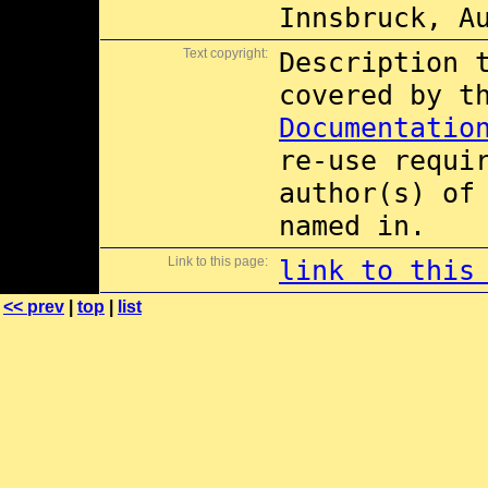
Innsbruck, A
Text copyright:
Description 
covered by 
Documentatio
re-use requi
author(s) of
named in.
Link to this page:
link to this
<< prev
|
top
|
list