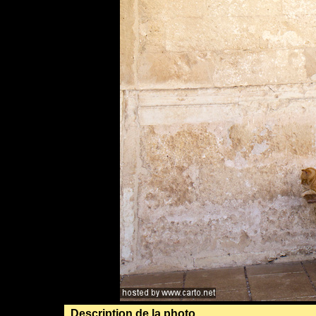
Description de la photo