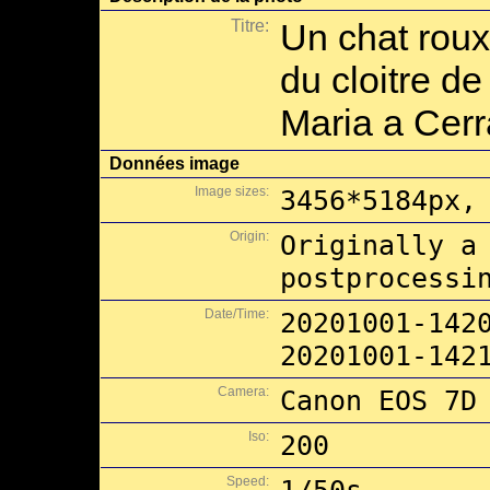
Titre:
Un chat roux
du cloitre d
Maria a Cerr
Données image
Image sizes:
3456*5184px,
Origin:
Originally a
postprocessi
Date/Time:
20201001-142
20201001-142
Camera:
Canon EOS 7D
Iso:
200
Speed: