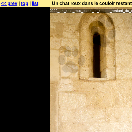
<< prev
|
top
|
list
Un chat roux dans le couloir restant