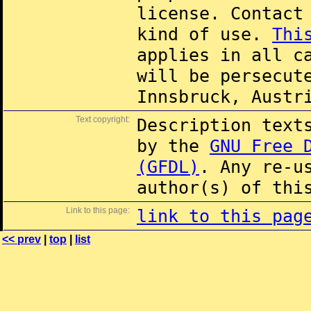
license. Contac
kind of use.
Thi
applies in all c
will be persecut
Innsbruck, Austr
Text copyright:
Description text
by the
GNU Free 
(GFDL)
. Any re-u
author(s) of thi
Link to this page:
link to this pag
<< prev
|
top
|
list