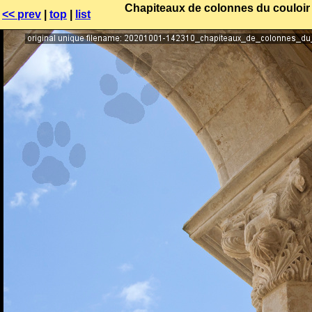
Chapiteaux de colonnes du couloir r
<< prev
|
top
|
list