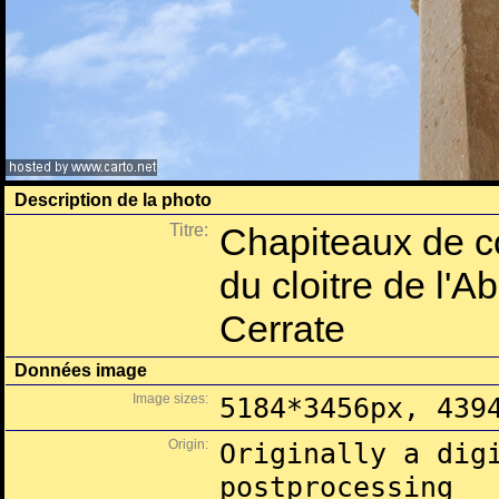
Description de la photo
Titre:
Chapiteaux de co
du cloitre de l'
Cerrate
Données image
Image sizes:
5184*3456px, 439
Origin:
Originally a dig
postprocessing