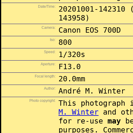
Date/Time:
20201001-142310 
143958)
Camera:
Canon EOS 700D
Iso:
800
Speed:
1/320s
Aperture:
F13.0
Focal length:
20.0mm
Author:
André M. Winter
Photo copyright:
This photograph 
M. Winter
and oth
for re-use
may
be
purposes. Commer