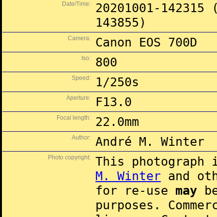
Date/Time:
20201001-142315 
143855)
Camera:
Canon EOS 700D
Iso:
800
Speed:
1/250s
Aperture:
F13.0
Focal length:
22.0mm
Author:
André M. Winter
Photo copyright:
This photograph 
M. Winter
and oth
for re-use
may
be
purposes. Commer