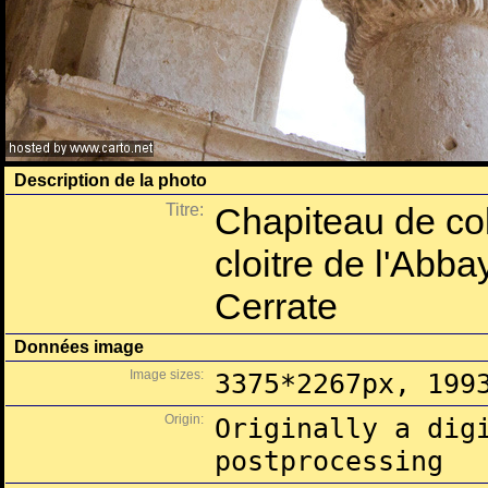
Description de la photo
Titre:
Chapiteau de col
cloitre de l'Abb
Cerrate
Données image
Image sizes:
3375*2267px, 199
Origin:
Originally a dig
postprocessing