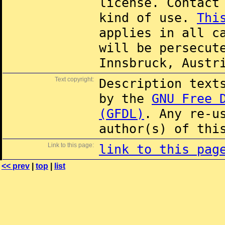
license. Contac
kind of use.
Thi
applies in all c
will be persecut
Innsbruck, Austr
Text copyright:
Description text
by the
GNU Free 
(GFDL)
. Any re-u
author(s) of thi
Link to this page:
link to this pag
<< prev
|
top
|
list