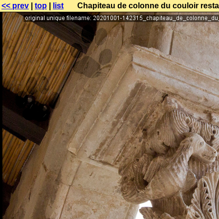
<< prev
|
top
|
list
Chapiteau de colonne du couloir resta