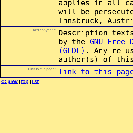
applies in all c
will be persecut
Innsbruck, Austr
Text copyright:
Description text
by the
GNU Free 
(GFDL)
. Any re-u
author(s) of thi
Link to this page:
link to this pag
<< prev
|
top
|
list