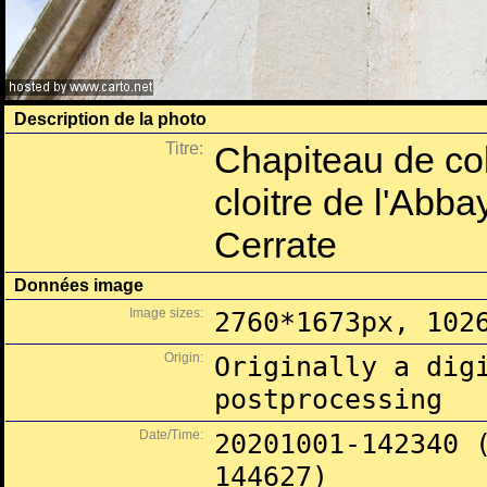
Description de la photo
Titre:
Chapiteau de col
cloitre de l'Abb
Cerrate
Données image
Image sizes:
2760*1673px, 102
Origin:
Originally a dig
postprocessing
Date/Time:
20201001-142340 
144627)