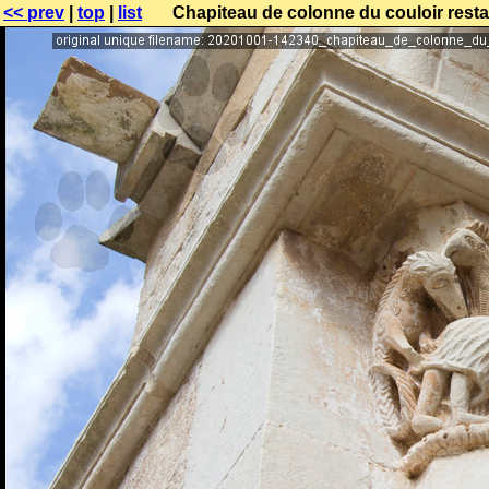
<< prev
|
top
|
list
Chapiteau de colonne du couloir resta