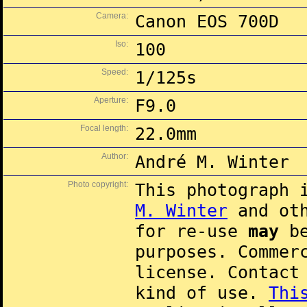
Camera:
Canon EOS 700D
Iso:
100
Speed:
1/125s
Aperture:
F9.0
Focal length:
22.0mm
Author:
André M. Winter
Photo copyright:
This photograph 
M. Winter
and oth
for re-use
may
be
purposes. Commer
license. Contac
kind of use.
Thi