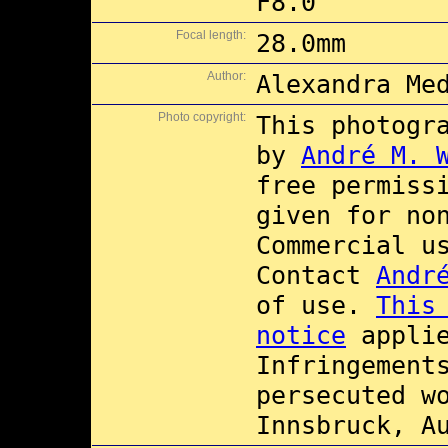
F8.0
Focal length:
28.0mm
Author:
Alexandra Me
Photo copyright:
This photogr
by
André M. 
free permiss
given for no
Commercial 
Contact
Andr
of use.
This
notice
applie
Infringement
persecuted w
Innsbruck, A