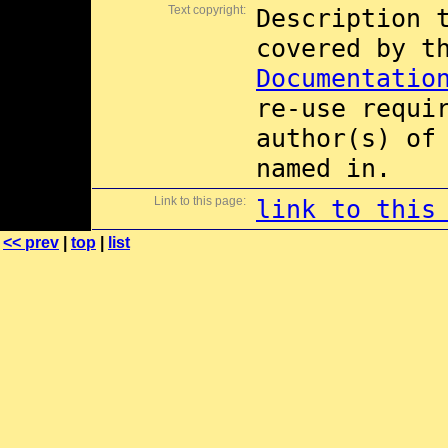
Text copyright:
Description 
covered by 
Documentatio
re-use requi
author(s) of
named in.
Link to this page:
link to this
<< prev
|
top
|
list