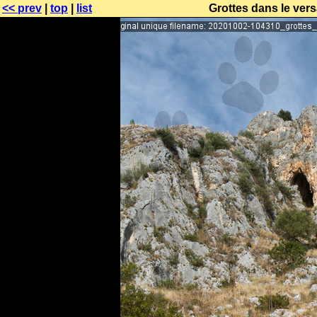
<< prev
|
top
|
list
Grottes dans le vers