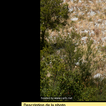
Description de la photo