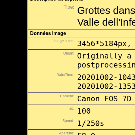
Titre:
Grottes dans
Valle dell'In
Données image
Image sizes:
3456*5184px,
Origin:
Originally a
postprocessi
Date/Time:
20201002-104
20201002-135
Camera:
Canon EOS 7D
Iso:
100
Speed:
1/250s
Aperture: