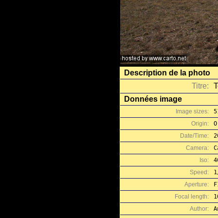
Description de la photo
Titre:
T
Données image
Image sizes:
5
Origin:
O
Date/Time:
2
Camera:
C
Iso:
4
Speed:
1
Aperture:
F
Focal length:
1
Author:
A