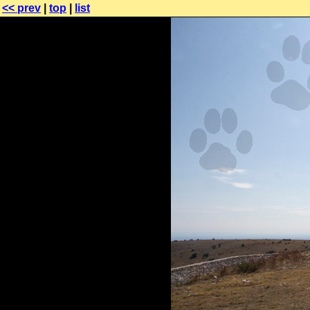
<< prev
|
top
|
list