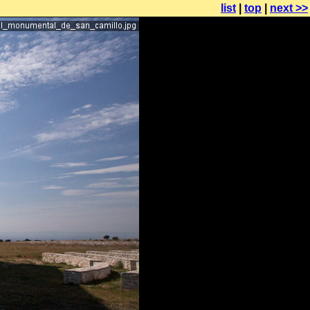
list
|
top
|
next >>