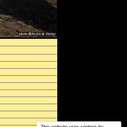
This website uses cookies by