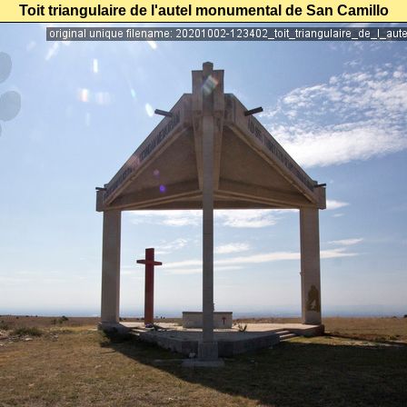
Toit triangulaire de l'autel monumental de San Camillo