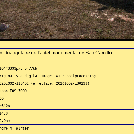
oit triangulaire de l'autel monumental de San Camillo
104*3333px, 5477kb
riginally a digital image, with postprocessing
0201002-123402 (effective: 20201002-130233)
anon EOS 700D
00
/640s
14.0
0.0mm
ndré M. Winter