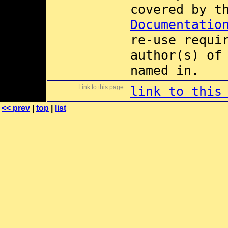
covered by 
Documentatio
re-use requi
author(s) of
named in.
Link to this page:
link to this
<< prev
|
top
|
list