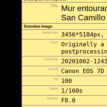
Titre:
Mur entouran
San Camillo
Données image
Image sizes:
3456*5184px,
Origin:
Originally a
postprocessi
Date/Time:
20201002-124
Camera:
Canon EOS 7D
Iso:
100
Speed:
1/160s
Aperture:
F8.0