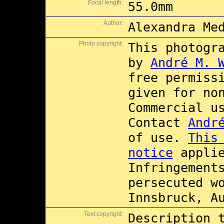
Focal length:
55.0mm
Author:
Alexandra Me
Photo copyright:
This photogr
by
André M. 
free permiss
given for no
Commercial 
Contact
Andr
of use.
This
notice
applie
Infringement
persecuted w
Innsbruck, A
Text copyright:
Description 