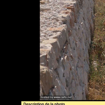
Description de la photo