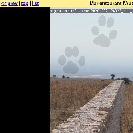
<< prev
|
top
|
list
Mur entourant l'Au