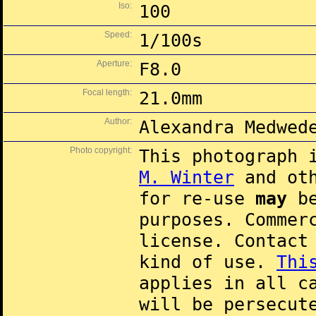
Iso:
100
Speed:
1/100s
Aperture:
F8.0
Focal length:
21.0mm
Author:
Alexandra Medwed
Photo copyright:
This photograph 
M. Winter
and oth
for re-use
may
be
purposes. Commer
license. Contac
kind of use.
Thi
applies in all c
will be persecut