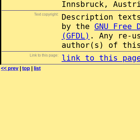
Innsbruck, Austr
Text copyright:
Description text
by the
GNU Free 
(GFDL)
. Any re-u
author(s) of thi
Link to this page:
link to this pag
<< prev
|
top
|
list