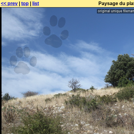
<< prev
|
top
|
list
Paysage du pla