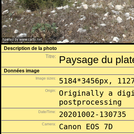
Description de la photo
Titre:
Paysage du plat
Données image
Image sizes:
5184*3456px, 112
Origin:
Originally a dig
postprocessing
Date/Time:
20201002-130735
Camera:
Canon EOS 7D