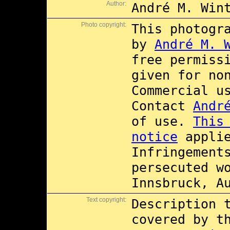
Author:
André M. Win
Photo copyright:
This photogr
by
André M. 
free permiss
given for no
Commercial 
Contact
Andr
of use.
This
notice
applie
Infringement
persecuted w
Innsbruck, A
Text copyright:
Description 
covered by 