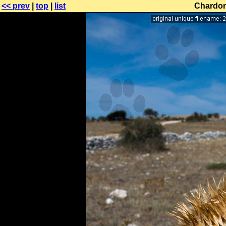
<< prev
|
top
|
list
Chardon