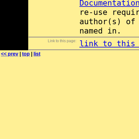
Documentatio
re-use requi
author(s) of
named in.
Link to this page:
link to this
<< prev
|
top
|
list