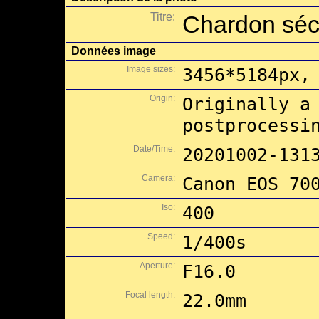
Titre:
Chardon sé
Données image
Image sizes:
3456*5184px,
Origin:
Originally a
postprocessi
Date/Time:
20201002-131
Camera:
Canon EOS 70
Iso:
400
Speed:
1/400s
Aperture:
F16.0
Focal length:
22.0mm