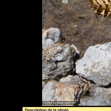
Description de la photo