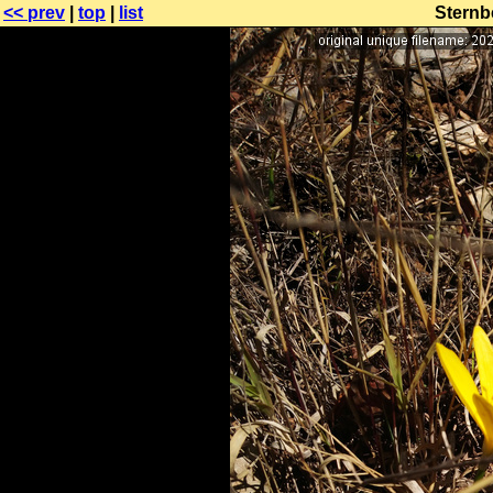
<< prev
|
top
|
list
Sternbe