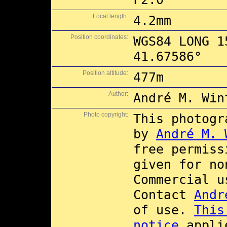
Focal length:
4.2mm
Position coordinates:
WGS84 LONG 1
41.67586°
Position altitude:
477m
Author:
André M. Win
Photo copyright:
This photogr
by
André M. 
free permis
given for no
Commercial 
Contact
Andr
of use.
This
notice
applie