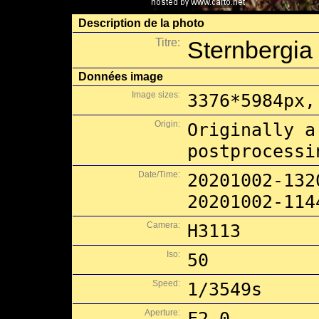
Description de la photo
Titre:
Sternbergia 
Données image
Image sizes:
3376*5984px,
Origin:
Originally a
postprocessi
Date/Time:
20201002-132
20201002-114
Camera:
H3113
Iso:
50
Speed:
1/3549s
Aperture:
F2.0