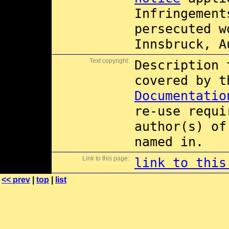
Infringement
persecuted w
Innsbruck, A
Text copyright:
Description 
covered by 
Documentatio
re-use requi
author(s) of
named in.
Link to this page:
link to this
<< prev
|
top
|
list