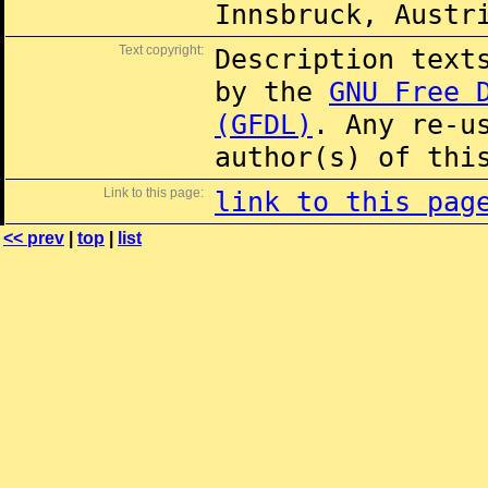
Innsbruck, Austr
Text copyright:
Description text
by the
GNU Free 
(GFDL)
. Any re-u
author(s) of thi
Link to this page:
link to this pag
<< prev
|
top
|
list