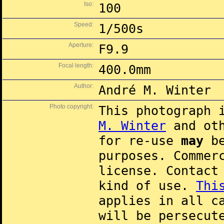
Iso:
100
Speed:
1/500s
Aperture:
F9.9
Focal length:
400.0mm
Author:
André M. Winter
Photo copyright:
This photograph 
M. Winter
and oth
for re-use
may
be
purposes. Commer
license. Contac
kind of use.
Thi
applies in all c
will be persecut