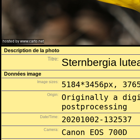
Description de la photo
Titre:
Sternbergia lutea
Données image
Image sizes:
5184*3456px, 376
Origin:
Originally a dig
postprocessing
Date/Time:
20201002-132537
Camera:
Canon EOS 700D