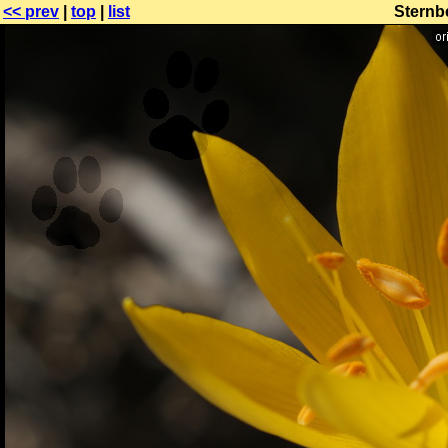
<< prev
|
top
|
list
Sternbe