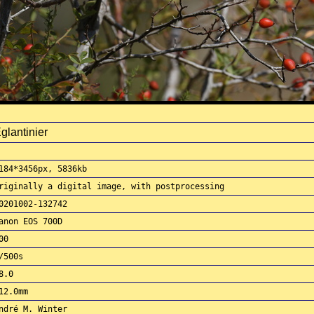
glantinier
184*3456px, 5836kb
riginally a digital image, with postprocessing
0201002-132742
anon EOS 700D
00
/500s
8.0
12.0mm
ndré M. Winter