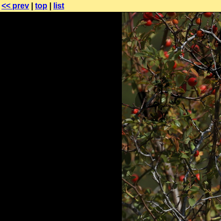
<< prev
|
top
|
list