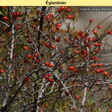
Églantinier