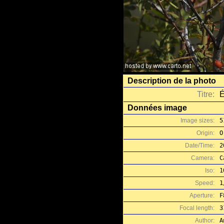
Description de la photo
Titre:
É
Données image
Image sizes:
5
Origin:
O
Date/Time:
2
Camera:
C
Iso:
1
Speed:
1
Aperture:
F
Focal length:
3
Author:
A