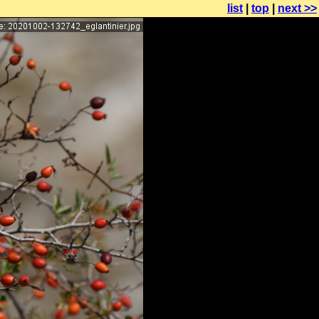
list
|
top
|
next >>