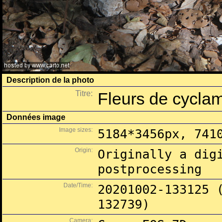
Description de la photo
Titre:
Fleurs de cycla
Données image
Image sizes:
5184*3456px, 741
Origin:
Originally a dig
postprocessing
Date/Time:
20201002-133125 
132739)
Camera: