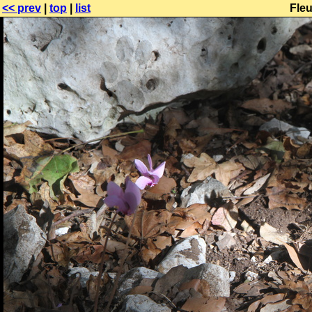
<< prev
|
top
|
list
Fle