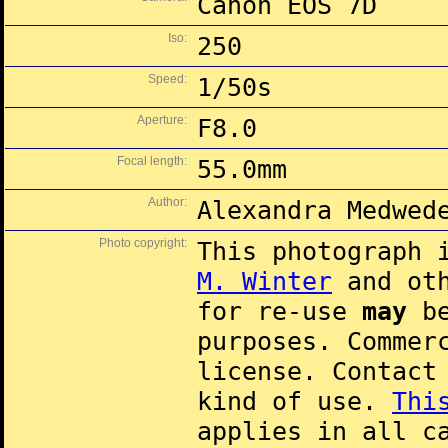
Canon EOS 7D
Iso:
250
Speed:
1/50s
Aperture:
F8.0
Focal length:
55.0mm
Author:
Alexandra Medwed
Photo copyright:
This photograph 
M. Winter
and oth
for re-use
may
be
purposes. Commer
license. Contac
kind of use.
Thi
applies in all c