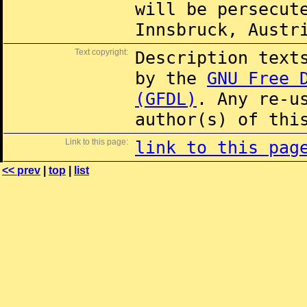
will be persecut
Innsbruck, Austr
Text copyright:
Description text
by the
GNU Free 
(GFDL)
. Any re-u
author(s) of thi
Link to this page:
link to this pag
<< prev
|
top
|
list