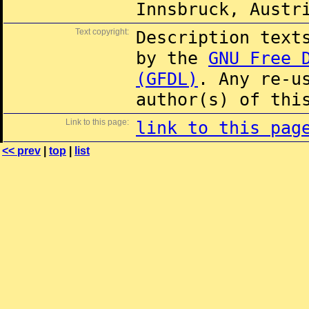
Innsbruck, Austr
Text copyright:
Description text
by the
GNU Free 
(GFDL)
. Any re-u
author(s) of thi
Link to this page:
link to this pag
<< prev
|
top
|
list