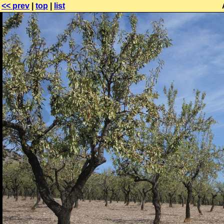
<< prev
|
top
|
list