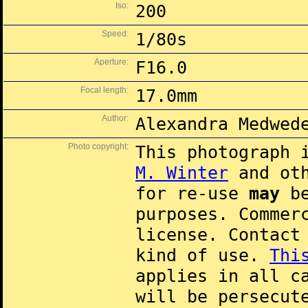
Iso:
200
Speed:
1/80s
Aperture:
F16.0
Focal length:
17.0mm
Author:
Alexandra Medwed
Photo copyright:
This photograph 
M. Winter
and oth
for re-use
may
be
purposes. Commer
license. Contac
kind of use.
Thi
applies in all c
will be persecut