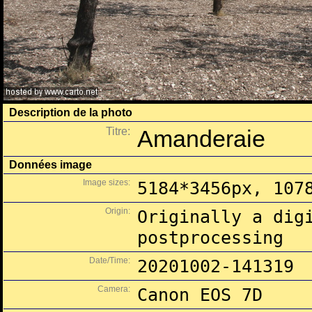
Description de la photo
Titre:
Amanderaie
Données image
Image sizes:
5184*3456px, 107
Origin:
Originally a dig
postprocessing
Date/Time:
20201002-141319
Camera:
Canon EOS 7D