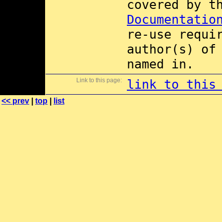
covered by 
Documentatio
re-use requi
author(s) of
named in.
Link to this page:
link to this
<< prev
|
top
|
list