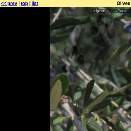
<< prev
|
top
|
list
Olives