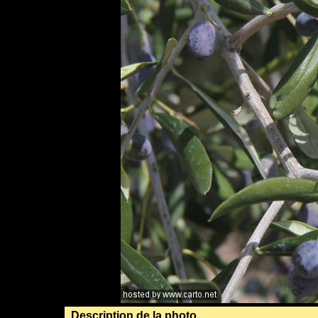
Description de la photo