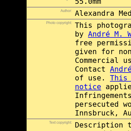
55.0mm
Author:
Alexandra Me
Photo copyright:
This photogr
by
André M. 
free permiss
given for no
Commercial 
Contact
Andr
of use.
This
notice
applie
Infringement
persecuted w
Innsbruck, A
Text copyright:
Description 