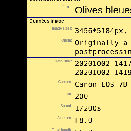
Titre:
Olives bleues
Données image
Image sizes:
3456*5184px,
Origin:
Originally a
postprocessi
Date/Time:
20201002-141
20201002-141
Camera:
Canon EOS 7D
Iso:
200
Speed:
1/200s
Aperture:
F8.0
Focal length: