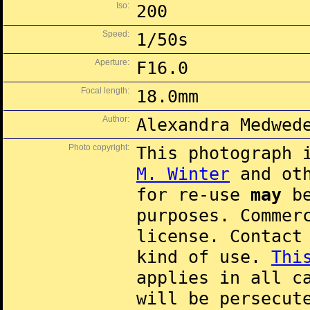
Iso:
200
Speed:
1/50s
Aperture:
F16.0
Focal length:
18.0mm
Author:
Alexandra Medwed
Photo copyright:
This photograph 
M. Winter
and oth
for re-use
may
be
purposes. Commer
license. Contac
kind of use.
Thi
applies in all c
will be persecut