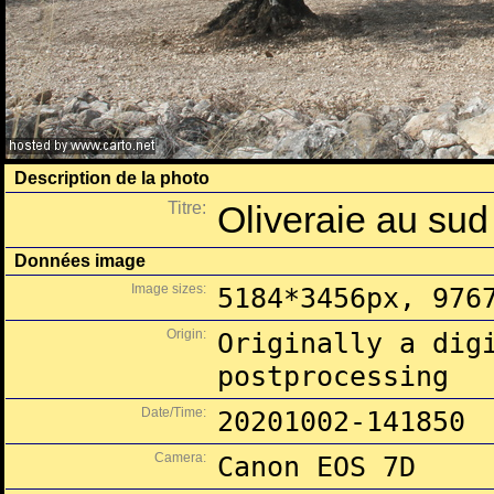
Description de la photo
Titre:
Oliveraie au su
Données image
Image sizes:
5184*3456px, 976
Origin:
Originally a dig
postprocessing
Date/Time:
20201002-141850
Camera:
Canon EOS 7D