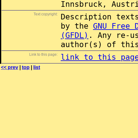
Innsbruck, Austr
Text copyright:
Description text
by the
GNU Free 
(GFDL)
. Any re-u
author(s) of thi
Link to this page:
link to this pag
<< prev
|
top
|
list