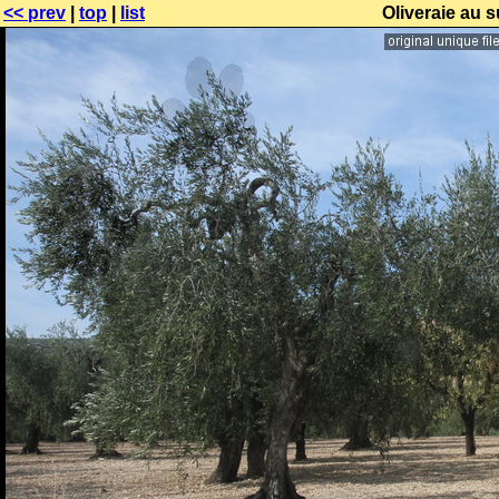
<< prev
|
top
|
list
Oliveraie au 