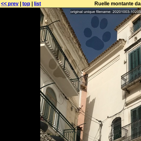
<< prev
|
top
|
list
Ruelle montante da