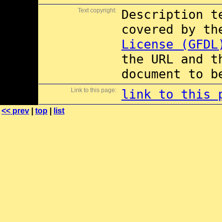
Text copyright:
Description t
covered by t
License (GFDL
the URL and t
document to b
Link to this page:
link to this 
<< prev
|
top
|
list