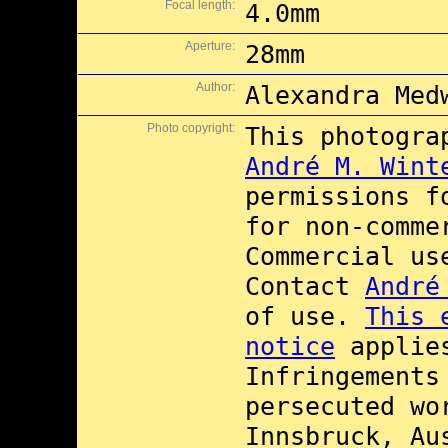
Focal length:
4.0mm
Aperture:
28mm
Author:
Alexandra Med
Photo copyright:
This photogra
André M. Wint
permissions 
for non-comme
Commercial u
Contact
André
of use.
This 
notice
applies
Infringements
persecuted wo
Innsbruck, Au