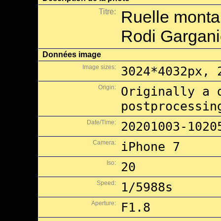
Titre:
Ruelle monta
Rodi Gargan
Données image
Image sizes:
3024*4032px, 
Origin:
Originally a 
postprocessin
Date/Time:
20201003-1020
Camera:
iPhone 7
Iso:
20
Speed:
1/5988s
Aperture:
F1.8