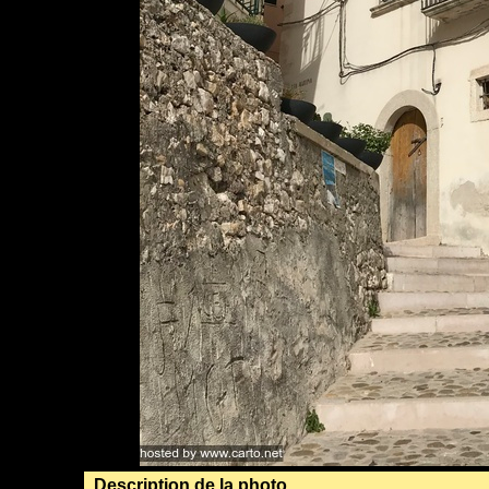
Description de la photo