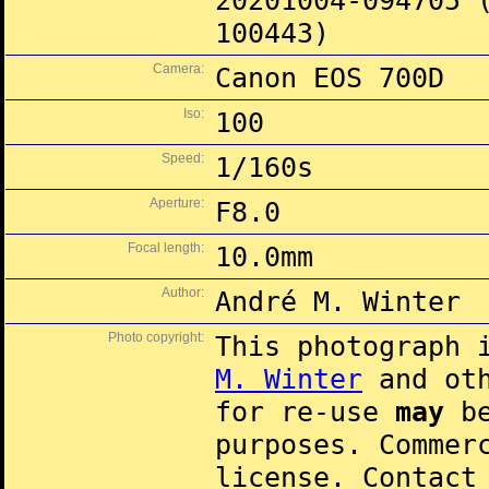
20201004-094705 
100443)
Camera:
Canon EOS 700D
Iso:
100
Speed:
1/160s
Aperture:
F8.0
Focal length:
10.0mm
Author:
André M. Winter
Photo copyright:
This photograph 
M. Winter
and oth
for re-use
may
be
purposes. Commer
license. Contac