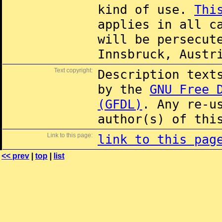
kind of use.
Thi
applies in all c
will be persecut
Innsbruck, Austr
Text copyright:
Description text
by the
GNU Free 
(GFDL)
. Any re-u
author(s) of thi
Link to this page:
link to this pag
<< prev
|
top
|
list