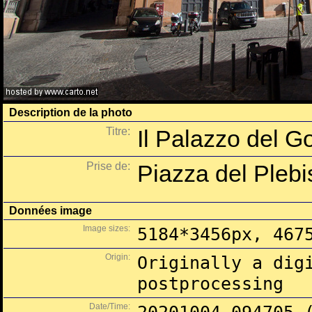
Description de la photo
Titre:
Il Palazzo del G
Prise de:
Piazza del Plebis
Données image
Image sizes:
5184*3456px, 467
Origin:
Originally a dig
postprocessing
Date/Time: