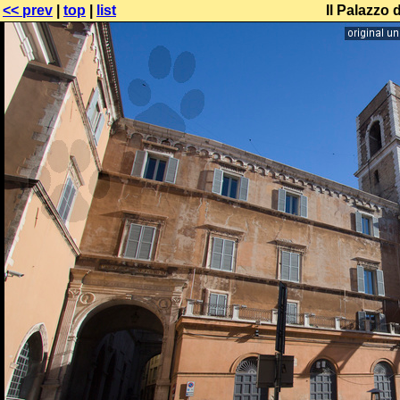
<< prev
|
top
|
list
Il Palazzo