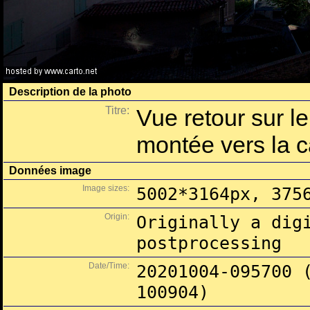
Description de la photo
Titre:
Vue retour sur le
montée vers la c
Données image
Image sizes:
5002*3164px, 375
Origin:
Originally a dig
postprocessing
Date/Time:
20201004-095700 
100904)