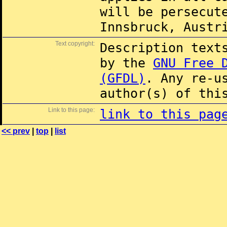
will be persecut
Innsbruck, Austr
Text copyright:
Description text
by the
GNU Free 
(GFDL)
. Any re-u
author(s) of thi
Link to this page:
link to this pag
<< prev
|
top
|
list