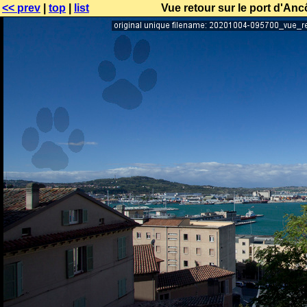
<< prev
|
top
|
list
Vue retour sur le port d'Anc