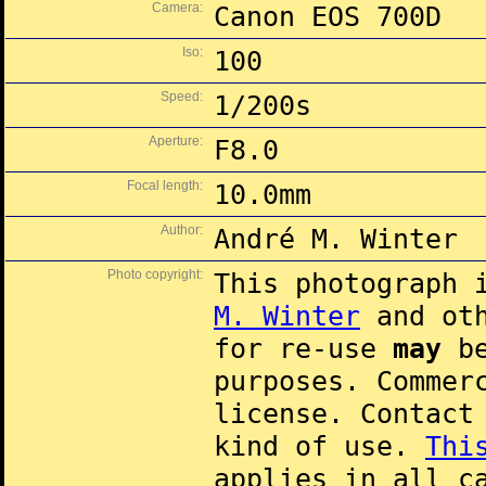
Camera:
Canon EOS 700D
Iso:
100
Speed:
1/200s
Aperture:
F8.0
Focal length:
10.0mm
Author:
André M. Winter
Photo copyright:
This photograph 
M. Winter
and oth
for re-use
may
be
purposes. Commer
license. Contac
kind of use.
Thi
applies in all c