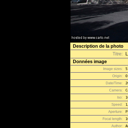
Description de la photo
Titre:
L
Données image
Image sizes:
5
Origin:
O
Date/Time:
2
Camera:
C
Iso:
1
Speed:
1
Aperture:
F
Focal length:
1
Author:
A