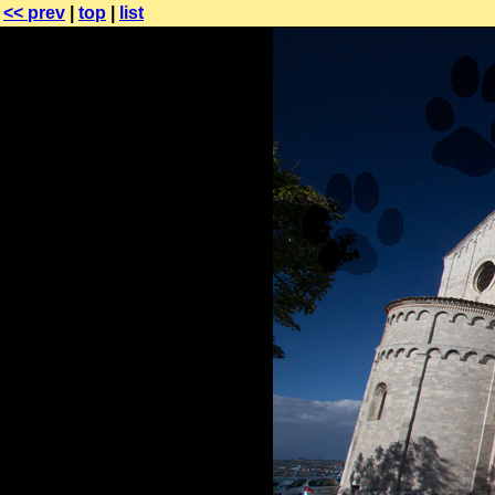
<< prev
|
top
|
list