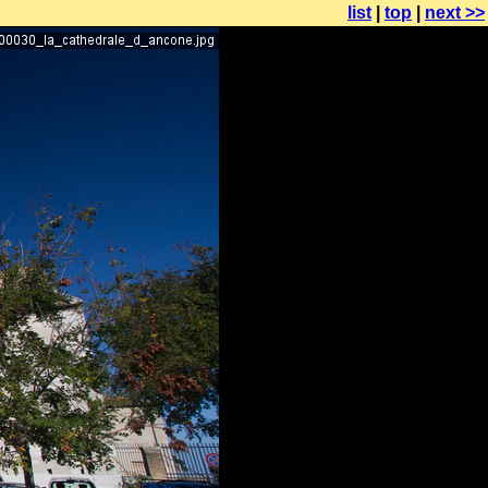
list
|
top
|
next >>