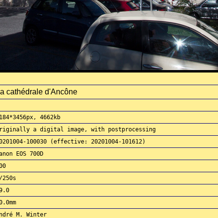
a cathédrale d'Ancône
184*3456px, 4662kb
riginally a digital image, with postprocessing
0201004-100030 (effective: 20201004-101612)
anon EOS 700D
00
/250s
9.0
0.0mm
ndré M. Winter