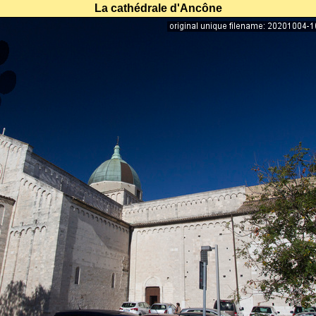
La cathédrale d'Ancône